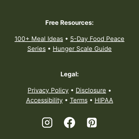
Free Resources:
100+ Meal Ideas
•
5-Day Food Peace
Series
•
Hunger Scale Guide
Legal:
Privacy Policy
•
Disclosure
•
Accessibility
•
Terms
•
HIPAA