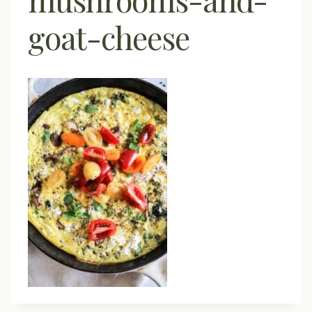
goat-cheese