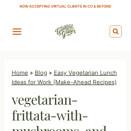
S
NOW ACCEPTING VIRTUAL CLIENTS IN CO & BEYOND
k
i
p
t
o
c
o
Home
»
Blog
»
Easy Vegetarian Lunch
n
Ideas for Work (Make-Ahead Recipes)
t
vegetarian-
e
n
frittata-with-
t
mushrooms-and-