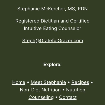
Stephanie McKercher, MS, RDN
Registered Dietitian and Certified
Intuitive Eating Counselor
Steph@GratefulGrazer.com
Explore:
Home
•
Meet Stephanie
•
Recipes
•
Non-Diet Nutrition
•
Nutrition
Counseling
•
Contact