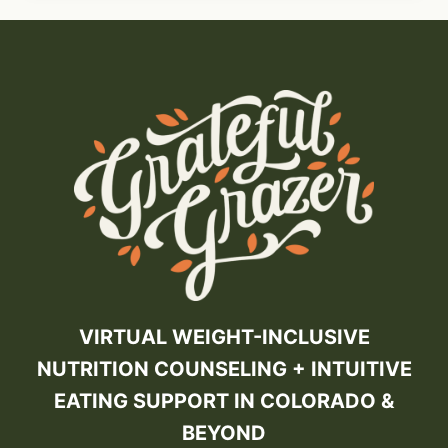
VIRTUAL WEIGHT-INCLUSIVE
NUTRITION COUNSELING + INTUITIVE
EATING SUPPORT IN COLORADO &
BEYOND