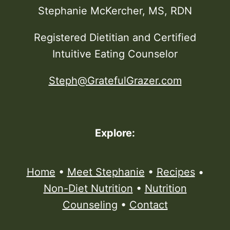
Stephanie McKercher, MS, RDN
Registered Dietitian and Certified
Intuitive Eating Counselor
Steph@GratefulGrazer.com
Explore:
Home
•
Meet Stephanie
•
Recipes
•
Non-Diet Nutrition
•
Nutrition
Counseling
•
Contact