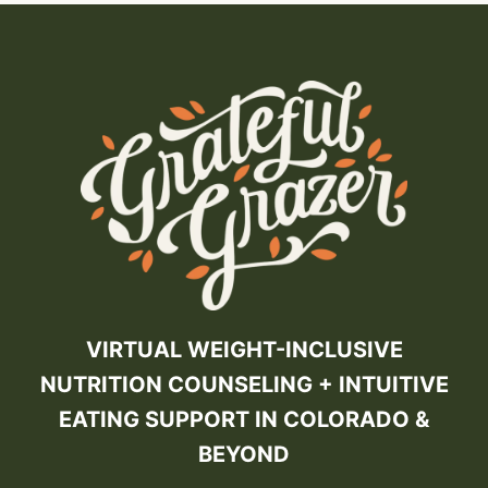
VIRTUAL WEIGHT-INCLUSIVE
NUTRITION COUNSELING + INTUITIVE
EATING SUPPORT IN COLORADO &
BEYOND