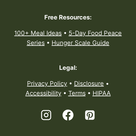
Free Resources:
100+ Meal Ideas
•
5-Day Food Peace
Series
•
Hunger Scale Guide
Legal:
Privacy Policy
•
Disclosure
•
Accessibility
•
Terms
•
HIPAA