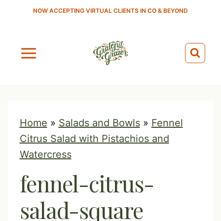
S
NOW ACCEPTING VIRTUAL CLIENTS IN CO & BEYOND
k
i
p
t
o
c
o
Home
»
Salads and Bowls
»
Fennel
n
Citrus Salad with Pistachios and
t
Watercress
e
fennel-citrus-
n
t
salad-square