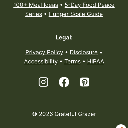
100+ Meal Ideas
•
5-Day Food Peace
Series
•
Hunger Scale Guide
Legal:
Privacy Policy
•
Disclosure
•
Accessibility
•
Terms
•
HIPAA
© 2026 Grateful Grazer