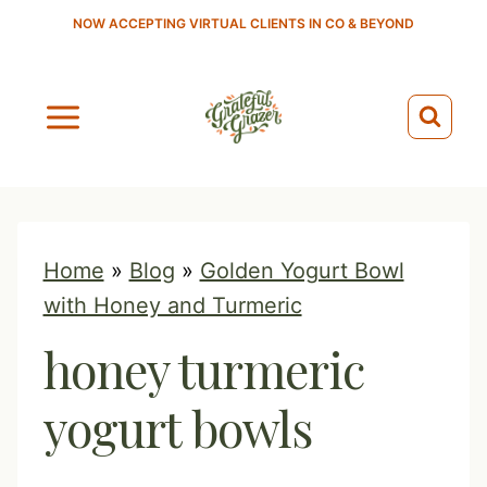
S
NOW ACCEPTING VIRTUAL CLIENTS IN CO & BEYOND
k
i
p
t
o
c
o
Home
»
Blog
»
Golden Yogurt Bowl
n
with Honey and Turmeric
t
honey turmeric
e
n
yogurt bowls
t