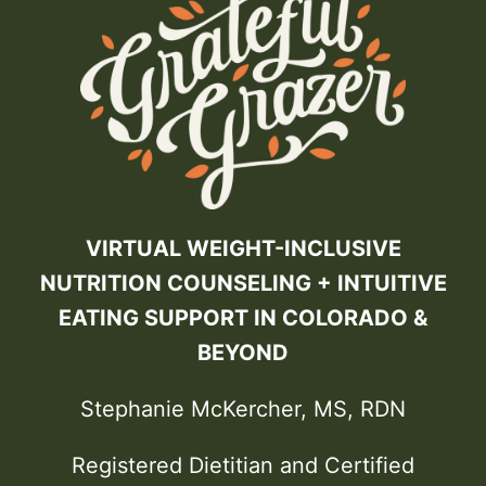
VIRTUAL WEIGHT-INCLUSIVE
NUTRITION COUNSELING + INTUITIVE
EATING SUPPORT IN COLORADO &
BEYOND
Stephanie McKercher, MS, RDN
Registered Dietitian and Certified