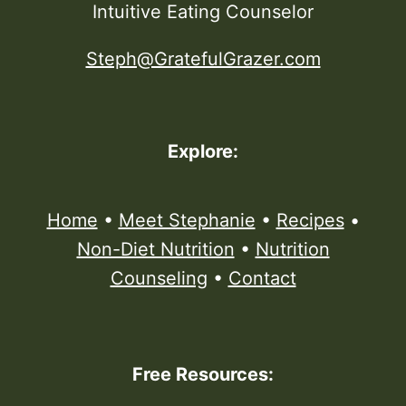
Intuitive Eating Counselor
Steph@GratefulGrazer.com
Explore:
Home
•
Meet Stephanie
•
Recipes
•
Non-Diet Nutrition
•
Nutrition
Counseling
•
Contact
Free Resources: