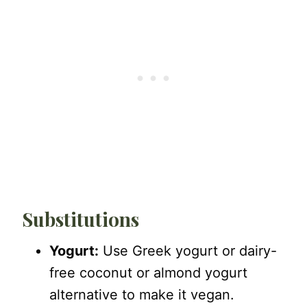
Substitutions
Yogurt:
Use Greek yogurt or dairy-
free coconut or almond yogurt
alternative to make it vegan.