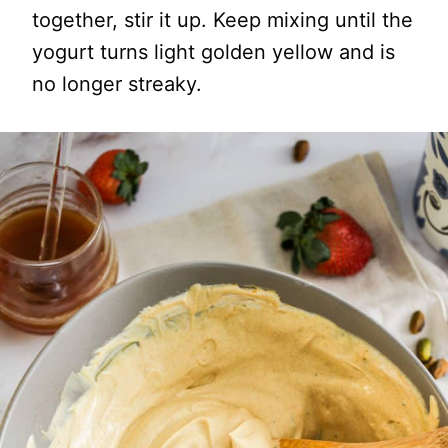
together, stir it up. Keep mixing until the
yogurt turns light golden yellow and is
no longer streaky.