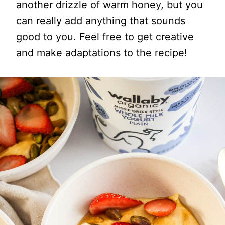
another drizzle of warm honey, but you
can really add anything that sounds
good to you. Feel free to get creative
and make adaptations to the recipe!