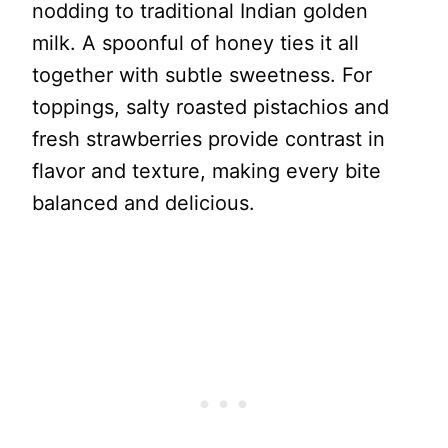
nodding to traditional Indian golden
milk. A spoonful of honey ties it all
together with subtle sweetness. For
toppings, salty roasted pistachios and
fresh strawberries provide contrast in
flavor and texture, making every bite
balanced and delicious.