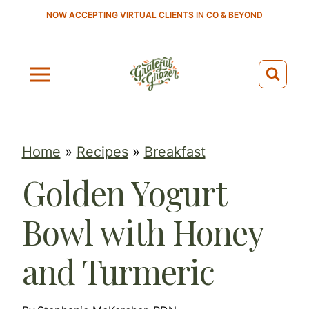
S
NOW ACCEPTING VIRTUAL CLIENTS IN CO & BEYOND
k
i
p
t
o
c
Home
»
Recipes
»
Breakfast
o
Golden Yogurt
n
t
Bowl with Honey
e
n
and Turmeric
t