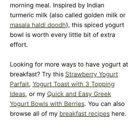
morning meal. Inspired by Indian
turmeric milk (also called golden milk or
masala haldi doodh
), this spiced yogurt
bowl is worth every little bit of extra
effort.
Looking for more ways to have yogurt at
breakfast? Try this
Strawberry Yogurt
Parfait
,
Yogurt Toast with 3 Topping
Ideas
, or my
Quick and Easy Greek
Yogurt Bowls with Berries
. You can also
browse all of my
breakfast recipes
here.