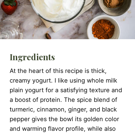
Ingredients
At the heart of this recipe is thick,
creamy yogurt. I like using whole milk
plain yogurt for a satisfying texture and
a boost of protein. The spice blend of
turmeric, cinnamon, ginger, and black
pepper gives the bowl its golden color
and warming flavor profile, while also