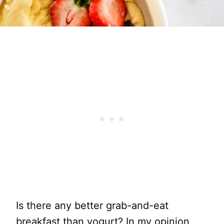
Is there any better grab-and-eat
breakfast than yogurt? In my opinion,