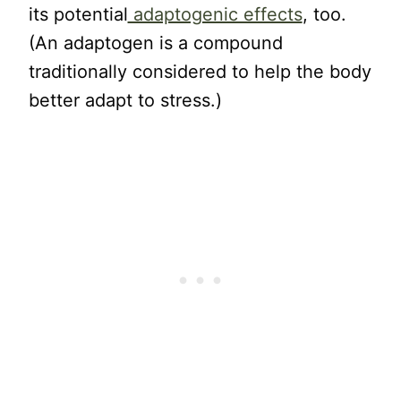
its potential
adaptogenic effects
, too.
(An adaptogen is a compound
traditionally considered to help the body
better adapt to stress.)