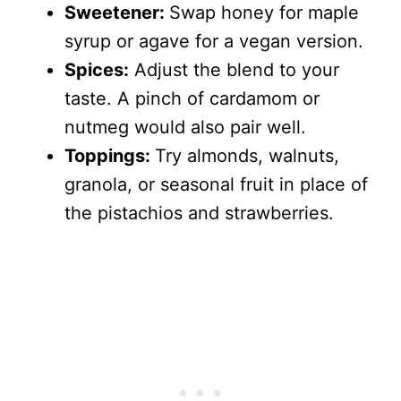
Sweetener:
Swap honey for maple
syrup or agave for a vegan version.
Spices:
Adjust the blend to your
taste. A pinch of cardamom or
nutmeg would also pair well.
Toppings:
Try almonds, walnuts,
granola, or seasonal fruit in place of
the pistachios and strawberries.