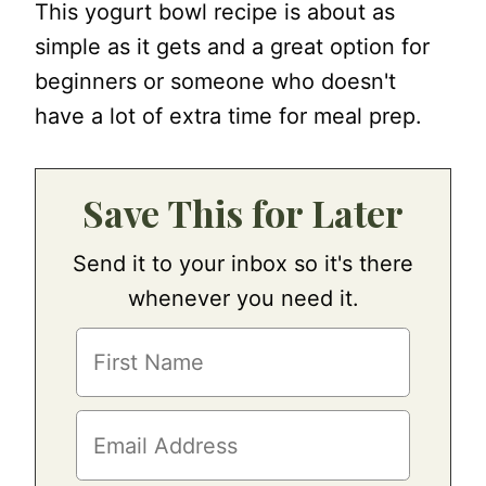
This yogurt bowl recipe is about as
simple as it gets and a great option for
beginners or someone who doesn't
have a lot of extra time for meal prep.
Save This for Later
Send it to your inbox so it's there
whenever you need it.