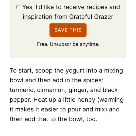
Yes, I'd like to receive recipes and
inspiration from Grateful Grazer
Free. Unsubscribe anytime.
To start, scoop the yogurt into a mixing
bowl and then add in the spices:
turmeric, cinnamon, ginger, and black
pepper. Heat up a little honey (warming
it makes it easier to pour and mix) and
then add that to the bowl, too.