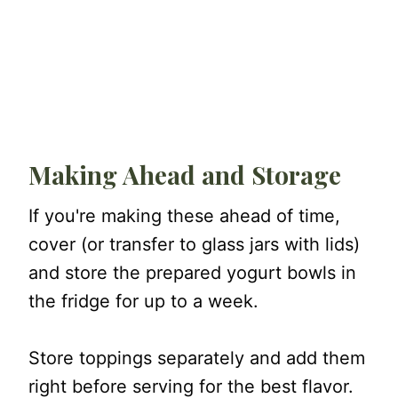
Making Ahead and Storage
If you're making these ahead of time,
cover (or transfer to glass jars with lids)
and store the prepared yogurt bowls in
the fridge for up to a week.
Store toppings separately and add them
right before serving for the best flavor.