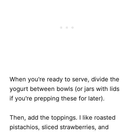
When you're ready to serve, divide the
yogurt between bowls (or jars with lids
if you're prepping these for later).
Then, add the toppings. I like roasted
pistachios, sliced strawberries, and