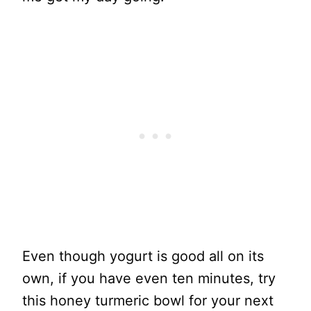
Even though yogurt is good all on its
own, if you have even ten minutes, try
this honey turmeric bowl for your next