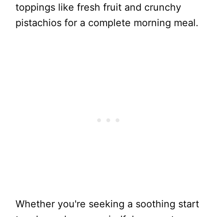
toppings like fresh fruit and crunchy
pistachios for a complete morning meal.
Whether you're seeking a soothing start