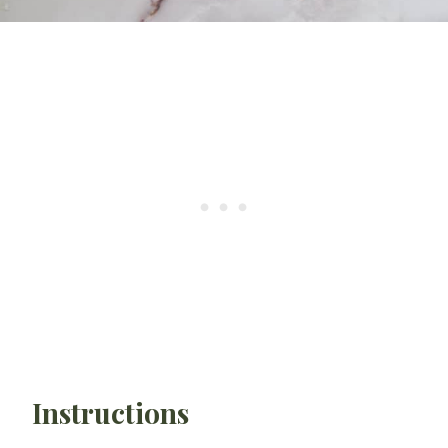
Instructions