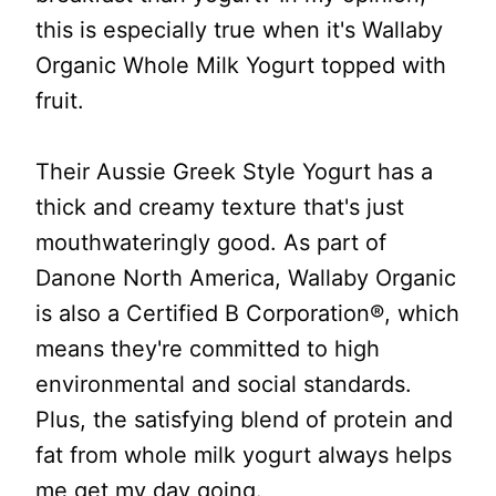
this is especially true when it's Wallaby
Organic Whole Milk Yogurt topped with
fruit.
Their Aussie Greek Style Yogurt has a
thick and creamy texture that's just
mouthwateringly good. As part of
Danone North America, Wallaby Organic
is also a Certified B Corporation®, which
means they're committed to high
environmental and social standards.
Plus, the satisfying blend of protein and
fat from whole milk yogurt always helps
me get my day going.