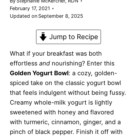
By
Stephanie McKercher, RDN
February 17, 2021
Updated on
September 8, 2025
Jump to Recipe
What if your breakfast was both
effortless
and
nourishing? Enter this
Golden Yogurt Bowl
: a cozy, golden-
spiced take on the classic yogurt bowl
that feels indulgent without being fussy.
Creamy whole-milk yogurt is lightly
sweetened with honey and flavored
with turmeric, cinnamon, ginger, and a
pinch of black pepper. Finish it off with