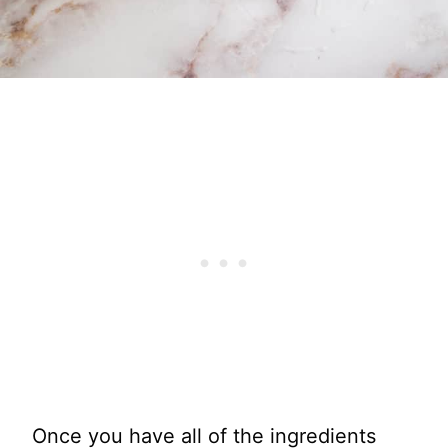
Once you have all of the ingredients