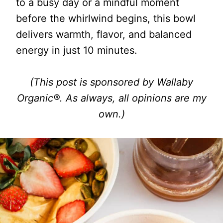
to a busy day or a mindful moment
before the whirlwind begins, this bowl
delivers warmth, flavor, and balanced
energy in just 10 minutes.
(This post is sponsored by Wallaby
Organic®. As always, all opinions are my
own.)