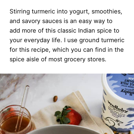
Stirring turmeric into yogurt, smoothies,
and savory sauces is an easy way to
add more of this classic Indian spice to
your everyday life. I use ground turmeric
for this recipe, which you can find in the
spice aisle of most grocery stores.