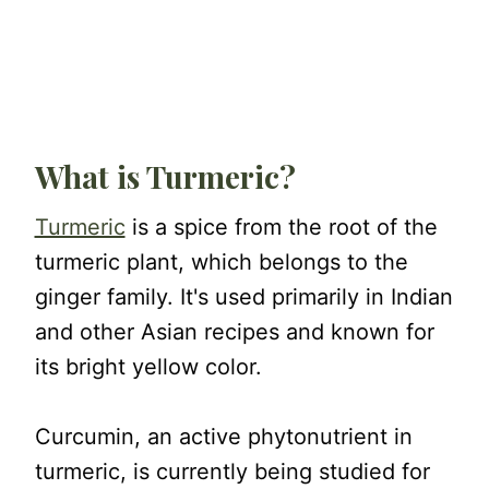
What is Turmeric?
Turmeric
is a spice from the root of the
turmeric plant, which belongs to the
ginger family. It's used primarily in Indian
and other Asian recipes and known for
its bright yellow color.
Curcumin, an active phytonutrient in
turmeric, is currently being studied for