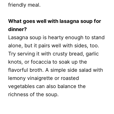
friendly meal.
What goes well with lasagna soup for
dinner?
Lasagna soup is hearty enough to stand
alone, but it pairs well with sides, too.
Try serving it with crusty bread, garlic
knots, or focaccia to soak up the
flavorful broth. A simple side salad with
lemony vinaigrette or roasted
vegetables can also balance the
richness of the soup.