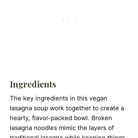
Ingredients
The key ingredients in this vegan
lasagna soup work together to create a
hearty, flavor-packed bowl. Broken
lasagna noodles mimic the layers of
traditional lasagna while keeping things