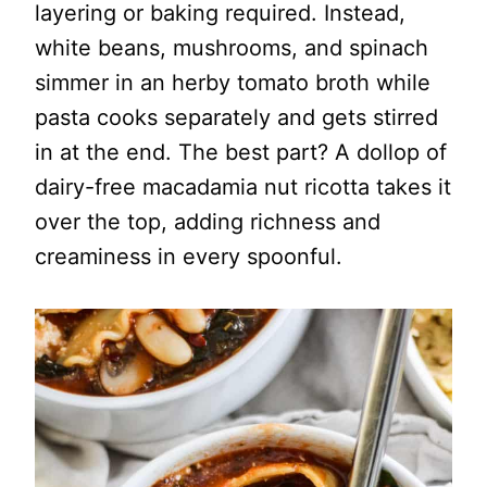
layering or baking required. Instead,
white beans, mushrooms, and spinach
simmer in an herby tomato broth while
pasta cooks separately and gets stirred
in at the end. The best part? A dollop of
dairy-free macadamia nut ricotta takes it
over the top, adding richness and
creaminess in every spoonful.