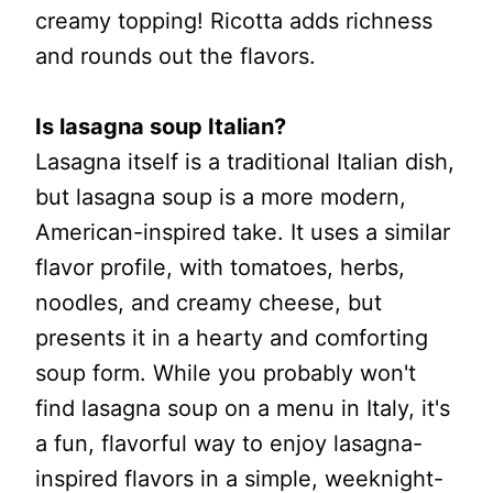
creamy topping! Ricotta adds richness
and rounds out the flavors.
Is lasagna soup Italian?
Lasagna itself is a traditional Italian dish,
but lasagna soup is a more modern,
American-inspired take. It uses a similar
flavor profile, with tomatoes, herbs,
noodles, and creamy cheese, but
presents it in a hearty and comforting
soup form. While you probably won't
find lasagna soup on a menu in Italy, it's
a fun, flavorful way to enjoy lasagna-
inspired flavors in a simple, weeknight-