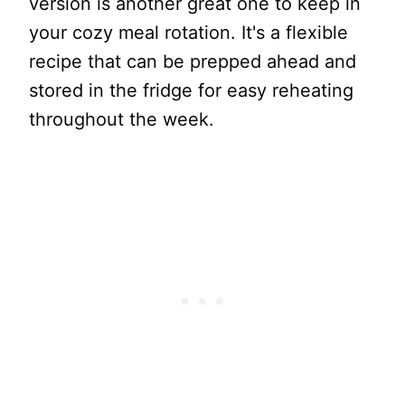
version is another great one to keep in
your cozy meal rotation. It's a flexible
recipe that can be prepped ahead and
stored in the fridge for easy reheating
throughout the week.