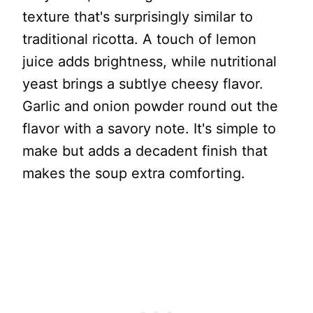
texture that's surprisingly similar to
traditional ricotta. A touch of lemon
juice adds brightness, while nutritional
yeast brings a subtlye cheesy flavor.
Garlic and onion powder round out the
flavor with a savory note. It's simple to
make but adds a decadent finish that
makes the soup extra comforting.