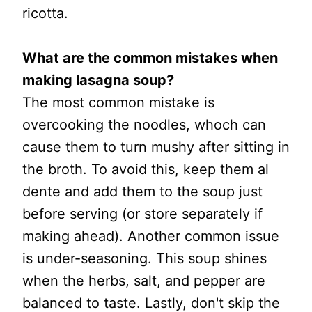
ricotta.
What are the common mistakes when
making lasagna soup?
The most common mistake is
overcooking the noodles, whoch can
cause them to turn mushy after sitting in
the broth. To avoid this, keep them al
dente and add them to the soup just
before serving (or store separately if
making ahead). Another common issue
is under-seasoning. This soup shines
when the herbs, salt, and pepper are
balanced to taste. Lastly, don't skip the