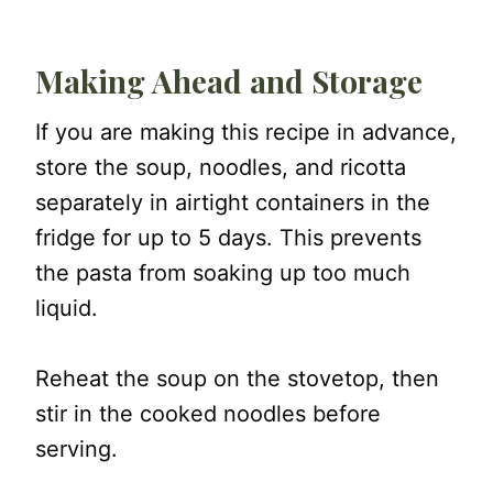
Making Ahead and Storage
If you are making this recipe in advance,
store the soup, noodles, and ricotta
separately in airtight containers in the
fridge for up to 5 days. This prevents
the pasta from soaking up too much
liquid.
Reheat the soup on the stovetop, then
stir in the cooked noodles before
serving.