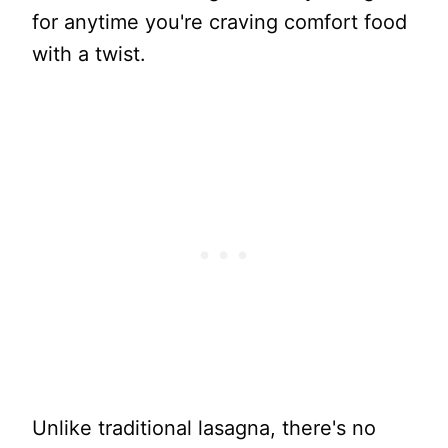
for anytime you're craving comfort food
with a twist.
Unlike traditional lasagna, there's no