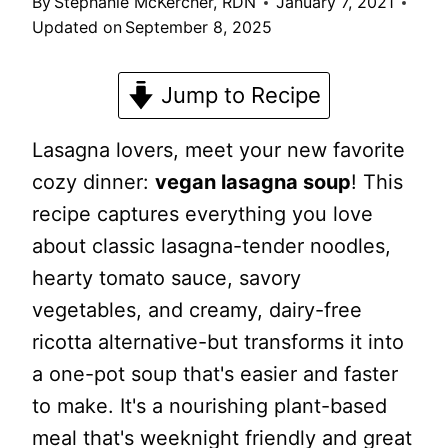
By
Stephanie McKercher, RDN
January 7, 2021
Updated on
September 8, 2025
Jump to Recipe
Lasagna lovers, meet your new favorite
cozy dinner:
vegan lasagna soup
! This
recipe captures everything you love
about classic lasagna-tender noodles,
hearty tomato sauce, savory
vegetables, and creamy, dairy-free
ricotta alternative-but transforms it into
a one-pot soup that's easier and faster
to make. It's a nourishing plant-based
meal that's weeknight friendly and great