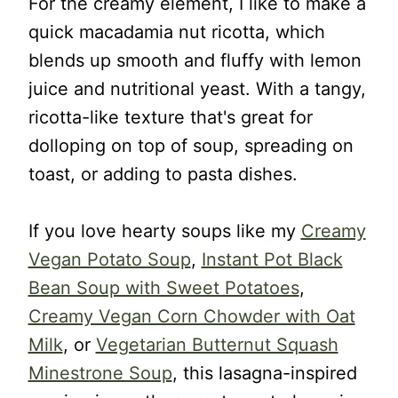
For the creamy element, I like to make a
quick macadamia nut ricotta, which
blends up smooth and fluffy with lemon
juice and nutritional yeast. With a tangy,
ricotta-like texture that's great for
dolloping on top of soup, spreading on
toast, or adding to pasta dishes.
If you love hearty soups like my
Creamy
Vegan Potato Soup
,
Instant Pot Black
Bean Soup with Sweet Potatoes
,
Creamy Vegan Corn Chowder with Oat
Milk
, or
Vegetarian Butternut Squash
Minestrone Soup
, this lasagna-inspired