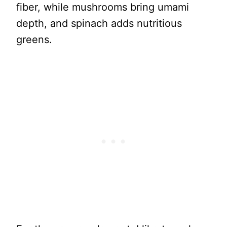
fiber, while mushrooms bring umami
depth, and spinach adds nutritious
greens.