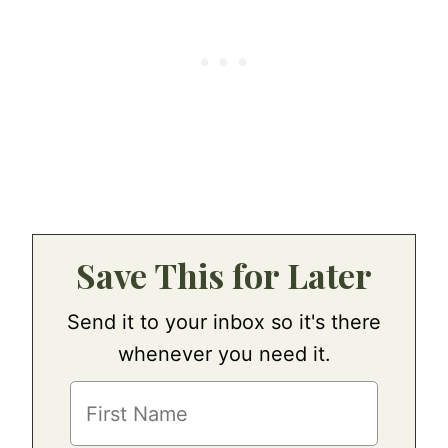
Save This for Later
Send it to your inbox so it's there
whenever you need it.