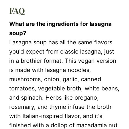
FAQ
What are the ingredients for lasagna
soup?
Lasagna soup has all the same flavors
you'd expect from classic lasagna, just
in a brothier format. This vegan version
is made with lasagna noodles,
mushrooms, onion, garlic, canned
tomatoes, vegetable broth, white beans,
and spinach. Herbs like oregano,
rosemary, and thyme infuse the broth
with Italian-inspired flavor, and it's
finished with a dollop of macadamia nut