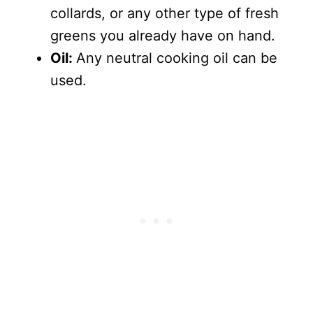
collards, or any other type of fresh
greens you already have on hand.
Oil:
Any neutral cooking oil can be
used.