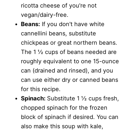
ricotta cheese of you're not
vegan/dairy-free.
Beans:
If you don't have white
cannellini beans, substitute
chickpeas or great northern beans.
The 1 ½ cups of beans needed are
roughly equivalent to one 15-ounce
can (drained and rinsed), and you
can use either dry or canned beans
for this recipe.
Spinach:
Substitute 1 ½ cups fresh,
chopped spinach for the frozen
block of spinach if desired. You can
also make this soup with kale,