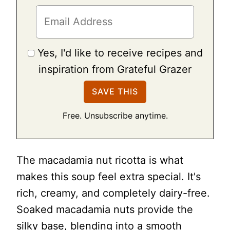
Yes, I'd like to receive recipes and
inspiration from Grateful Grazer
Free. Unsubscribe anytime.
The macadamia nut ricotta is what
makes this soup feel extra special. It's
rich, creamy, and completely dairy-free.
Soaked macadamia nuts provide the
silky base, blending into a smooth