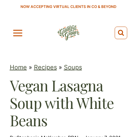
S
NOW ACCEPTING VIRTUAL CLIENTS IN CO & BEYOND
k
i
p
t
o
c
Home
»
Recipes
»
Soups
o
Vegan Lasagna
n
t
Soup with White
e
n
Beans
t