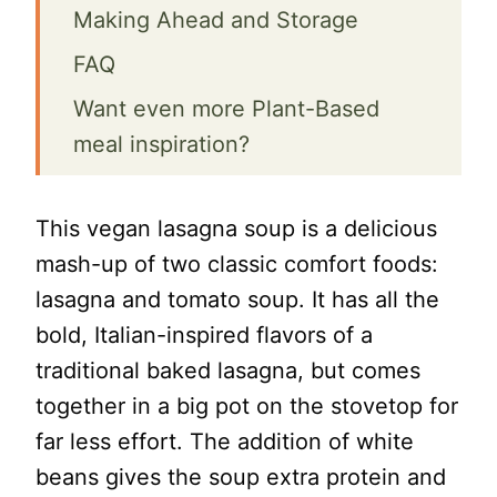
Making Ahead and Storage
FAQ
Want even more Plant-Based
meal inspiration?
📖 Recipe
This vegan lasagna soup is a delicious
Vegan Lasagna Soup
mash-up of two classic comfort foods:
lasagna and tomato soup. It has all the
bold, Italian-inspired flavors of a
traditional baked lasagna, but comes
together in a big pot on the stovetop for
far less effort. The addition of white
beans gives the soup extra protein and