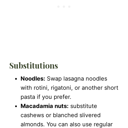
Substitutions
Noodles:
Swap lasagna noodles
with rotini, rigatoni, or another short
pasta if you prefer.
Macadamia nuts:
substitute
cashews or blanched slivered
almonds. You can also use regular