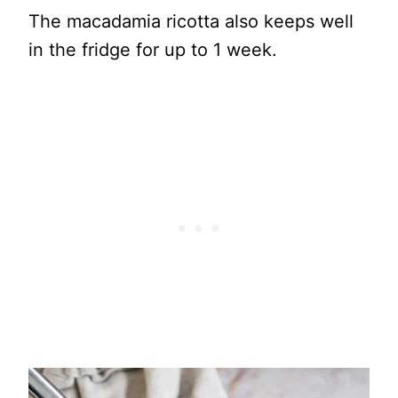
The macadamia ricotta also keeps well
in the fridge for up to 1 week.