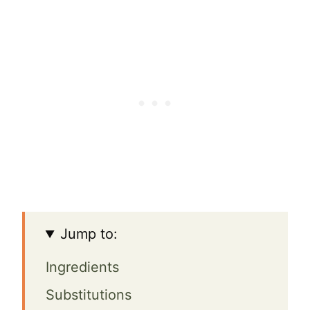
Jump to:
Ingredients
Substitutions