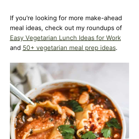
If you're looking for more make-ahead
meal ideas, check out my roundups of
Easy Vegetarian Lunch Ideas for Work
and
50+ vegetarian meal prep ideas
.