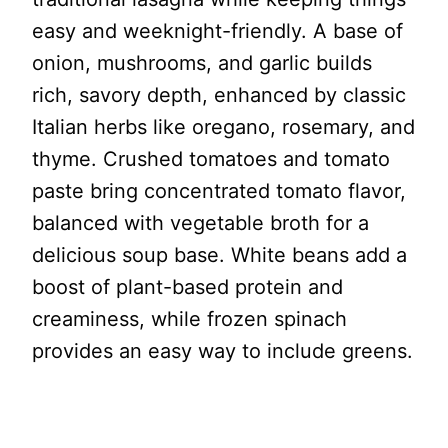
easy and weeknight-friendly. A base of
onion, mushrooms, and garlic builds
rich, savory depth, enhanced by classic
Italian herbs like oregano, rosemary, and
thyme. Crushed tomatoes and tomato
paste bring concentrated tomato flavor,
balanced with vegetable broth for a
delicious soup base. White beans add a
boost of plant-based protein and
creaminess, while frozen spinach
provides an easy way to include greens.