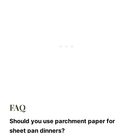
FAQ
Should you use parchment paper for
sheet pan dinners?