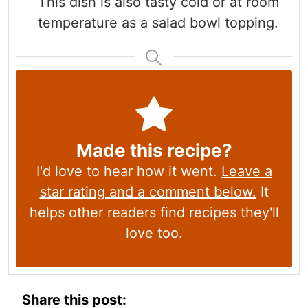
This dish is also tasty cold or at room
temperature as a salad bowl topping.
Made this recipe?
I'd love to hear how it went.
Leave a
star rating and a comment below.
It
helps other readers find recipes they'll
love too.
Share this post: