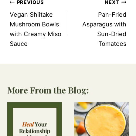
Post
PREVIOUS
NEXT
navigation
Vegan Shiitake
Pan-Fried
Mushroom Bowls
Asparagus with
with Creamy Miso
Sun-Dried
Sauce
Tomatoes
More From the Blog: