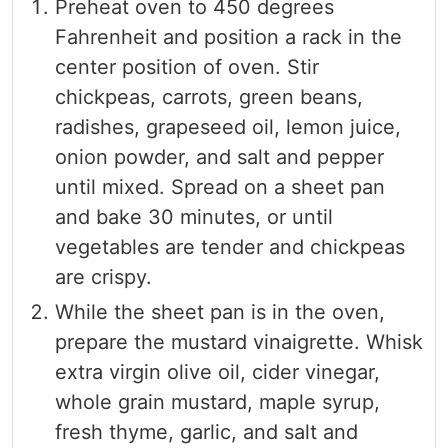
Preheat oven to 450 degrees
Fahrenheit and position a rack in the
center position of oven. Stir
chickpeas, carrots, green beans,
radishes, grapeseed oil, lemon juice,
onion powder, and salt and pepper
until mixed. Spread on a sheet pan
and bake 30 minutes, or until
vegetables are tender and chickpeas
are crispy.
While the sheet pan is in the oven,
prepare the mustard vinaigrette. Whisk
extra virgin olive oil, cider vinegar,
whole grain mustard, maple syrup,
fresh thyme, garlic, and salt and