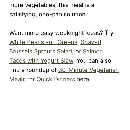
more vegetables, this meal is a
satisfying, one-pan solution.
Want more easy weeknight ideas? Try
White Beans and Greens
,
Shaved
Brussels Sprouts Salad
, or
Salmon
Tacos with Yogurt Slaw
. You can also
find a roundup of
30-Minute Vegetarian
Meals for Quick Dinners
here.