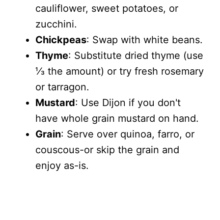
cauliflower, sweet potatoes, or
zucchini.
Chickpeas
: Swap with white beans.
Thyme
: Substitute dried thyme (use
⅓ the amount) or try fresh rosemary
or tarragon.
Mustard
: Use Dijon if you don't
have whole grain mustard on hand.
Grain
: Serve over quinoa, farro, or
couscous-or skip the grain and
enjoy as-is.