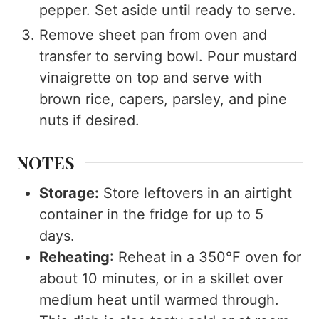
pepper. Set aside until ready to serve.
Remove sheet pan from oven and
transfer to serving bowl. Pour mustard
vinaigrette on top and serve with
brown rice, capers, parsley, and pine
nuts if desired.
NOTES
Storage:
Store leftovers in an airtight
container in the fridge for up to 5
days.
Reheating
: Reheat in a 350°F oven for
about 10 minutes, or in a skillet over
medium heat until warmed through.