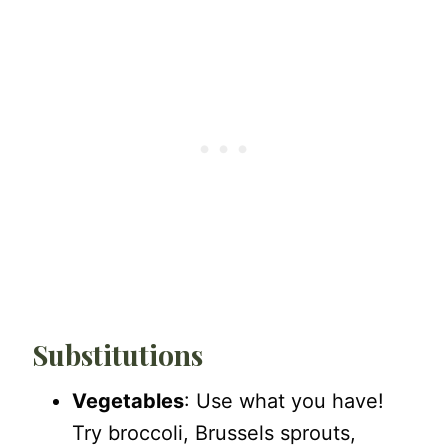
Substitutions
Vegetables
: Use what you have!
Try broccoli, Brussels sprouts,