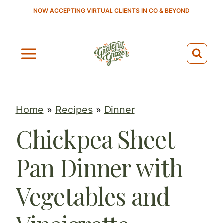
S
NOW ACCEPTING VIRTUAL CLIENTS IN CO & BEYOND
k
i
p
t
o
c
Home
»
Recipes
»
Dinner
o
Chickpea Sheet
n
t
Pan Dinner with
e
n
Vegetables and
t