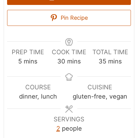
Pin Recipe
PREP TIME
COOK TIME
TOTAL TIME
m
m
m
5
mins
30
mins
35
mins
i
i
i
n
n
n
COURSE
CUISINE
u
u
u
dinner, lunch
gluten-free, vegan
t
t
t
e
e
e
s
s
s
SERVINGS
2
people