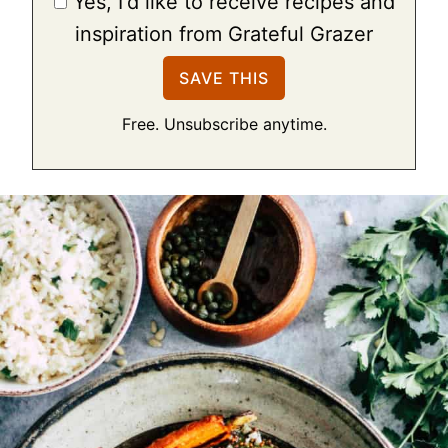
Yes, I'd like to receive recipes and
inspiration from Grateful Grazer
Free. Unsubscribe anytime.