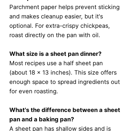
Parchment paper helps prevent sticking
and makes cleanup easier, but it's
optional. For extra-crispy chickpeas,
roast directly on the pan with oil.
What size is a sheet pan dinner?
Most recipes use a half sheet pan
(about 18 x 13 inches). This size offers
enough space to spread ingredients out
for even roasting.
What's the difference between a sheet
pan and a baking pan?
A sheet pan has shallow sides and is