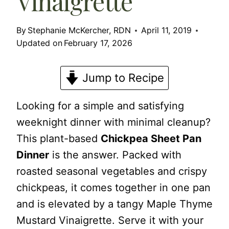
Vinaigrette
By
Stephanie McKercher, RDN
April 11, 2019
Updated on
February 17, 2026
Jump to Recipe
Looking for a simple and satisfying
weeknight dinner with minimal cleanup?
This plant-based
Chickpea Sheet Pan
Dinner
is the answer. Packed with
roasted seasonal vegetables and crispy
chickpeas, it comes together in one pan
and is elevated by a tangy Maple Thyme
Mustard Vinaigrette. Serve it with your