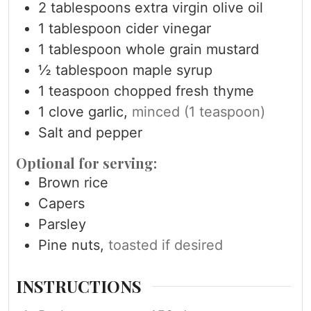
2
tablespoons
extra virgin olive oil
1
tablespoon
cider vinegar
1
tablespoon
whole grain mustard
½
tablespoon
maple syrup
1
teaspoon
chopped fresh thyme
1
clove
garlic,
minced (1 teaspoon)
Salt and pepper
Optional for serving:
Brown rice
Capers
Parsley
Pine nuts,
toasted if desired
INSTRUCTIONS