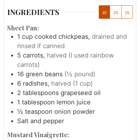
INGREDIENTS
1x
2x
3x
Sheet Pan:
1
cup
cooked chickpeas,
drained and
rinsed if canned
5
carrots,
halved (I used rainbow
carrots)
16
green beans
(½ pound)
6
radishes,
halved (1 cup)
2
tablespoons
grapeseed oil
1
tablespoon
lemon juice
½
teaspoon
onion powder
Salt and pepper
Mustard Vinaigrette: