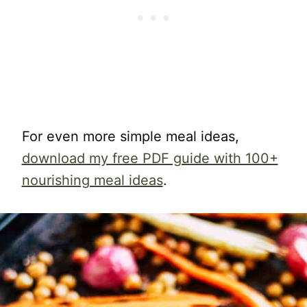
For even more simple meal ideas,
download my free PDF guide with 100+
nourishing meal ideas
.