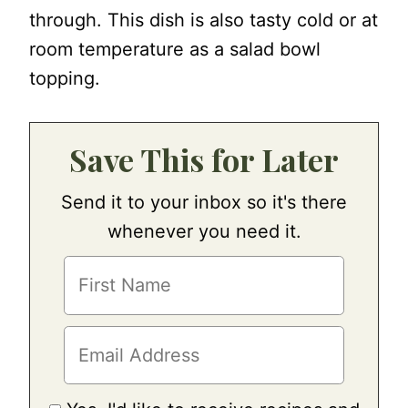
through. This dish is also tasty cold or at
room temperature as a salad bowl
topping.
Save This for Later
Send it to your inbox so it's there
whenever you need it.