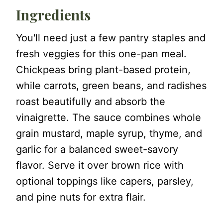
Ingredients
You'll need just a few pantry staples and
fresh veggies for this one-pan meal.
Chickpeas bring plant-based protein,
while carrots, green beans, and radishes
roast beautifully and absorb the
vinaigrette. The sauce combines whole
grain mustard, maple syrup, thyme, and
garlic for a balanced sweet-savory
flavor. Serve it over brown rice with
optional toppings like capers, parsley,
and pine nuts for extra flair.