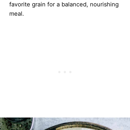
favorite grain for a balanced, nourishing
meal.