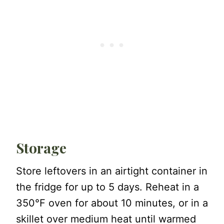
Storage
Store leftovers in an airtight container in
the fridge for up to 5 days. Reheat in a
350°F oven for about 10 minutes, or in a
skillet over medium heat until warmed