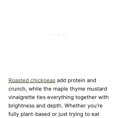
Roasted chickpeas
add protein and
crunch, while the maple thyme mustard
vinaigrette ties everything together with
brightness and depth. Whether you're
fully plant-based or just trying to eat