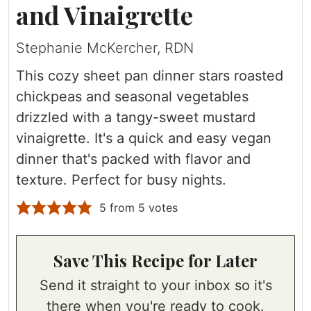
and Vinaigrette
Stephanie McKercher, RDN
This cozy sheet pan dinner stars roasted
chickpeas and seasonal vegetables
drizzled with a tangy-sweet mustard
vinaigrette. It's a quick and easy vegan
dinner that's packed with flavor and
texture. Perfect for busy nights.
5
from
5
votes
Save This Recipe for Later
Send it straight to your inbox so it's
there when you're ready to cook.