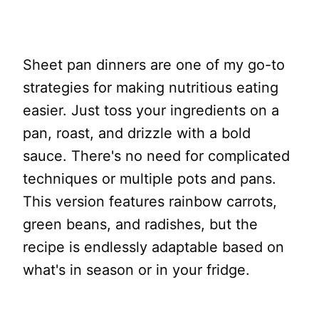
Sheet pan dinners are one of my go-to
strategies for making nutritious eating
easier. Just toss your ingredients on a
pan, roast, and drizzle with a bold
sauce. There's no need for complicated
techniques or multiple pots and pans.
This version features rainbow carrots,
green beans, and radishes, but the
recipe is endlessly adaptable based on
what's in season or in your fridge.