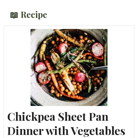
📖 Recipe
Chickpea Sheet Pan
Dinner with Vegetables