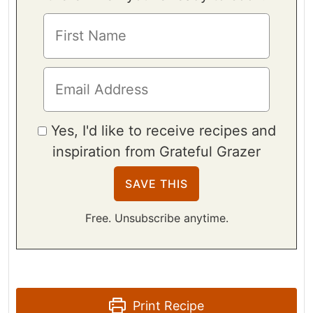
Yes, I'd like to receive recipes and
inspiration from Grateful Grazer
Free. Unsubscribe anytime.
Print Recipe