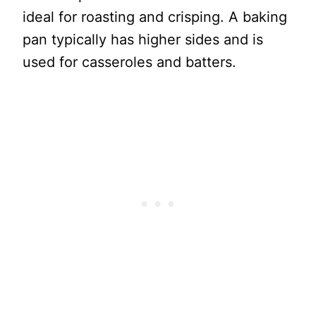
ideal for roasting and crisping. A baking
pan typically has higher sides and is
used for casseroles and batters.