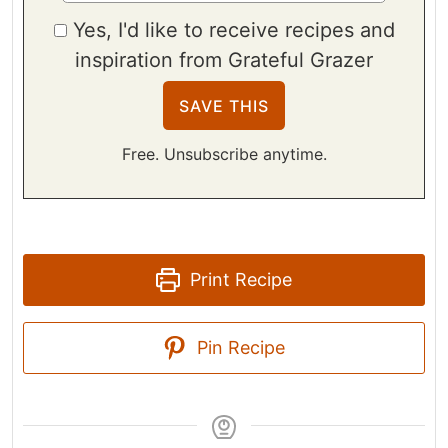
Yes, I'd like to receive recipes and
inspiration from Grateful Grazer
Free. Unsubscribe anytime.
Print Recipe
Pin Recipe