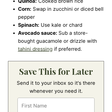
Quinoa:
Cooked brown rice
Corn:
Swap in zucchini or diced bell
pepper
Spinach:
Use kale or chard
Avocado sauce:
Sub a store-
bought guacamole or drizzle with
tahini dressing
if preferred.
Save This for Later
Send it to your inbox so it's there
whenever you need it.