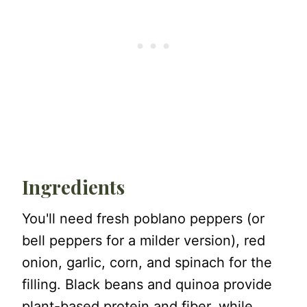
Ingredients
You'll need fresh poblano peppers (or
bell peppers for a milder version), red
onion, garlic, corn, and spinach for the
filling. Black beans and quinoa provide
plant-based protein and fiber, while