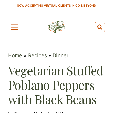
S
NOW ACCEPTING VIRTUAL CLIENTS IN CO & BEYOND
k
i
p
t
o
c
Home
»
Recipes
»
Dinner
o
Vegetarian Stuffed
n
t
Poblano Peppers
e
n
with Black Beans
t