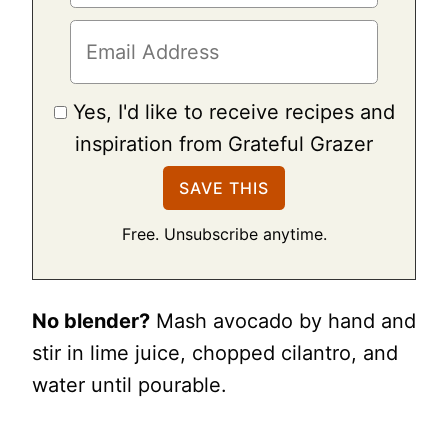
Yes, I'd like to receive recipes and
inspiration from Grateful Grazer
Free. Unsubscribe anytime.
No blender?
Mash avocado by hand and
stir in lime juice, chopped cilantro, and
water until pourable.