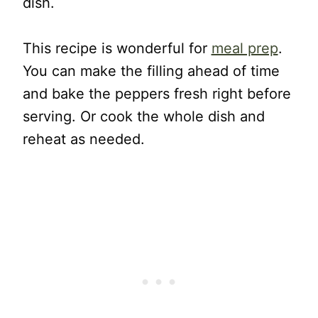
dish.
This recipe is wonderful for
meal prep
.
You can make the filling ahead of time
and bake the peppers fresh right before
serving. Or cook the whole dish and
reheat as needed.