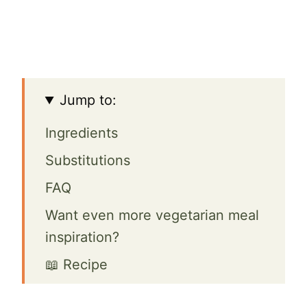
Jump to:
Ingredients
Substitutions
FAQ
Want even more vegetarian meal
inspiration?
📖 Recipe