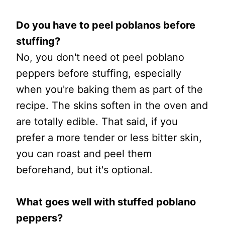
Do you have to peel poblanos before
stuffing?
No, you don't need ot peel poblano
peppers before stuffing, especially
when you're baking them as part of the
recipe. The skins soften in the oven and
are totally edible. That said, if you
prefer a more tender or less bitter skin,
you can roast and peel them
beforehand, but it's optional.
What goes well with stuffed poblano
peppers?