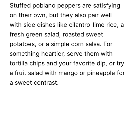
Stuffed poblano peppers are satisfying
on their own, but they also pair well
with side dishes like cilantro-lime rice, a
fresh green salad, roasted sweet
potatoes, or a simple corn salsa. For
something heartier, serve them with
tortilla chips and your favorite dip, or try
a fruit salad with mango or pineapple for
a sweet contrast.