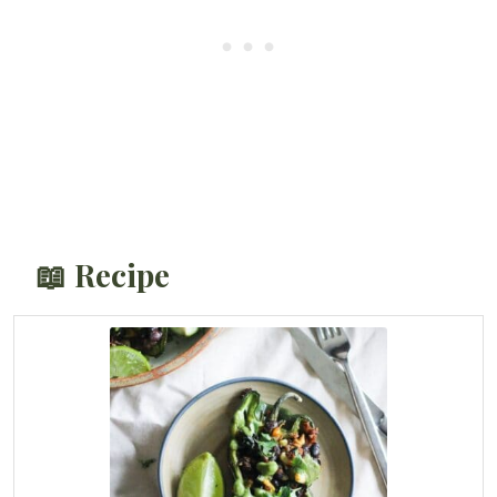
📖 Recipe