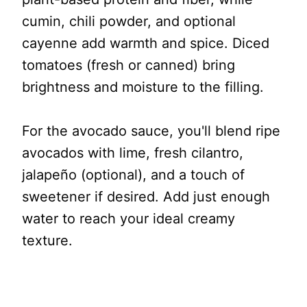
cumin, chili powder, and optional
cayenne add warmth and spice. Diced
tomatoes (fresh or canned) bring
brightness and moisture to the filling.
For the avocado sauce, you'll blend ripe
avocados with lime, fresh cilantro,
jalapeño (optional), and a touch of
sweetener if desired. Add just enough
water to reach your ideal creamy
texture.