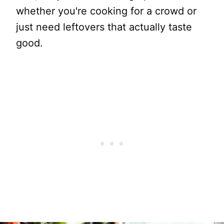
whether you're cooking for a crowd or
just need leftovers that actually taste
good.