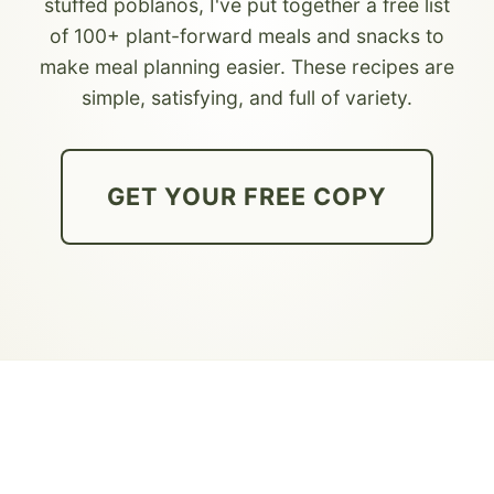
stuffed poblanos, I've put together a free list
of 100+ plant-forward meals and snacks to
make meal planning easier. These recipes are
simple, satisfying, and full of variety.
GET YOUR FREE COPY