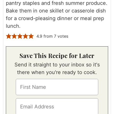
pantry staples and fresh summer produce.
Bake them in one skillet or casserole dish
for a crowd-pleasing dinner or meal prep
lunch.
4.9
from
7
votes
Save This Recipe for Later
Send it straight to your inbox so it's
there when you're ready to cook.