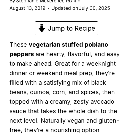
By
Stephanie McKercher, RDN
August 13, 2019
Updated on
July 30, 2025
Jump to Recipe
These
vegetarian stuffed poblano
peppers
are hearty, flavorful, and easy
to make ahead. Great for a weeknight
dinner or weekend meal prep, they're
filled with a satisfying mix of black
beans, quinoa, corn, and spices, then
topped with a creamy, zesty avocado
sauce that takes the whole dish to the
next level. Naturally vegan and gluten-
free, they're a nourishing option