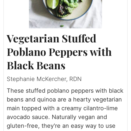
Vegetarian Stuffed
Poblano Peppers with
Black Beans
Stephanie McKercher, RDN
These stuffed poblano peppers with black
beans and quinoa are a hearty vegetarian
main topped with a creamy cilantro-lime
avocado sauce. Naturally vegan and
gluten-free, they're an easy way to use