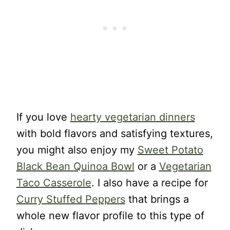
If you love
hearty vegetarian dinners
with bold flavors and satisfying textures,
you might also enjoy my
Sweet Potato
Black Bean Quinoa Bowl
or a
Vegetarian
Taco Casserole
. I also have a recipe for
Curry Stuffed Peppers
that brings a
whole new flavor profile to this type of