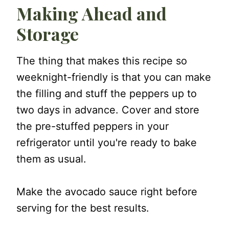
Making Ahead and
Storage
The thing that makes this recipe so
weeknight-friendly is that you can make
the filling and stuff the peppers up to
two days in advance. Cover and store
the pre-stuffed peppers in your
refrigerator until you're ready to bake
them as usual.
Make the avocado sauce right before
serving for the best results.