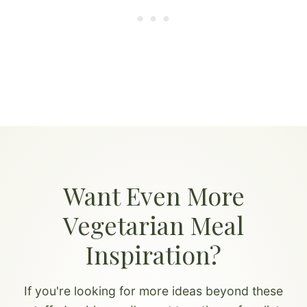
Want Even More
Vegetarian Meal
Inspiration?
If you're looking for more ideas beyond these