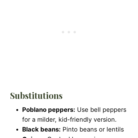
Substitutions
Poblano peppers:
Use bell peppers
for a milder, kid-friendly version.
Black beans:
Pinto beans or lentils