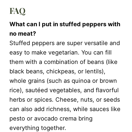
FAQ
What can I put in stuffed peppers with
no meat?
Stuffed peppers are super versatile and
easy to make vegetarian. You can fill
them with a combination of beans (like
black beans, chickpeas, or lentils),
whole grains (such as quinoa or brown
rice), sautéed vegetables, and flavorful
herbs or spices. Cheese, nuts, or seeds
can also add richness, while sauces like
pesto or avocado crema bring
everything together.