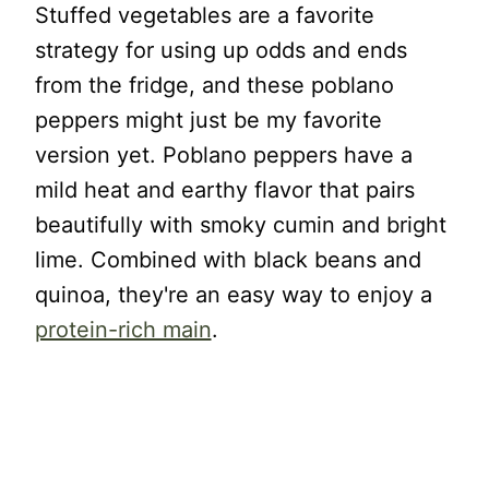
Stuffed vegetables are a favorite
strategy for using up odds and ends
from the fridge, and these poblano
peppers might just be my favorite
version yet. Poblano peppers have a
mild heat and earthy flavor that pairs
beautifully with smoky cumin and bright
lime. Combined with black beans and
quinoa, they're an easy way to enjoy a
protein-rich main
.