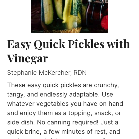
Easy Quick Pickles with
Vinegar
Stephanie McKercher, RDN
These easy quick pickles are crunchy,
tangy, and endlessly adaptable. Use
whatever vegetables you have on hand
and enjoy them as a topping, snack, or
side dish. No canning required! Just a
quick brine, a few minutes of rest, and