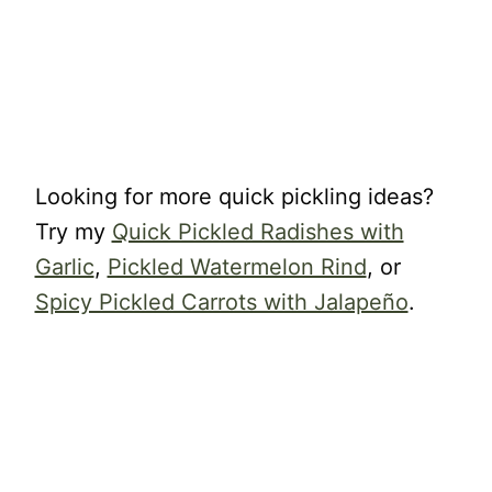
Looking for more quick pickling ideas?
Try my
Quick Pickled Radishes with
Garlic
,
Pickled Watermelon Rind
, or
Spicy Pickled Carrots with Jalapeño
.