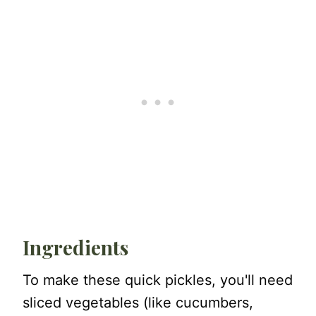
Ingredients
To make these quick pickles, you'll need
sliced vegetables (like cucumbers,