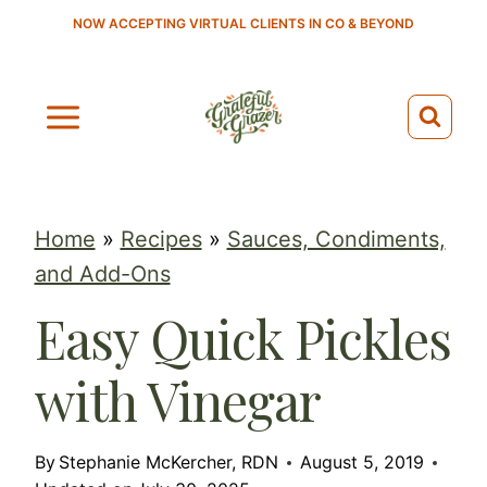
S
NOW ACCEPTING VIRTUAL CLIENTS IN CO & BEYOND
k
i
p
t
o
c
Home
»
Recipes
»
Sauces, Condiments,
o
and Add-Ons
n
Easy Quick Pickles
t
e
with Vinegar
n
t
By
Stephanie McKercher, RDN
August 5, 2019