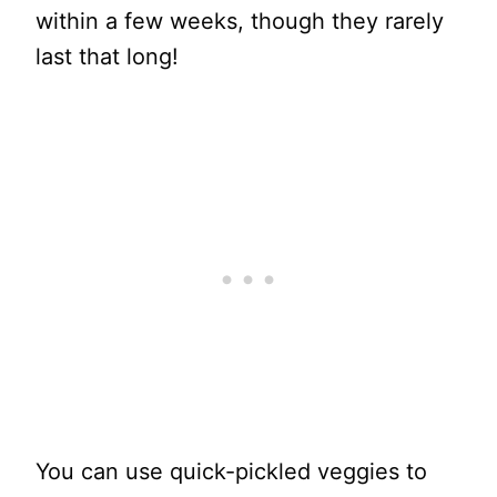
within a few weeks, though they rarely
last that long!
You can use quick-pickled veggies to