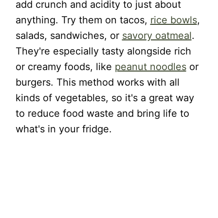
add crunch and acidity to just about
anything. Try them on tacos,
rice bowls
,
salads, sandwiches, or
savory oatmeal
.
They're especially tasty alongside rich
or creamy foods, like
peanut noodles
or
burgers. This method works with all
kinds of vegetables, so it's a great way
to reduce food waste and bring life to
what's in your fridge.