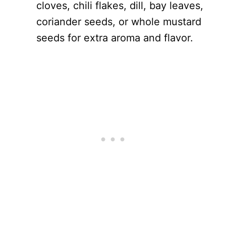
cloves, chili flakes, dill, bay leaves,
coriander seeds, or whole mustard
seeds for extra aroma and flavor.