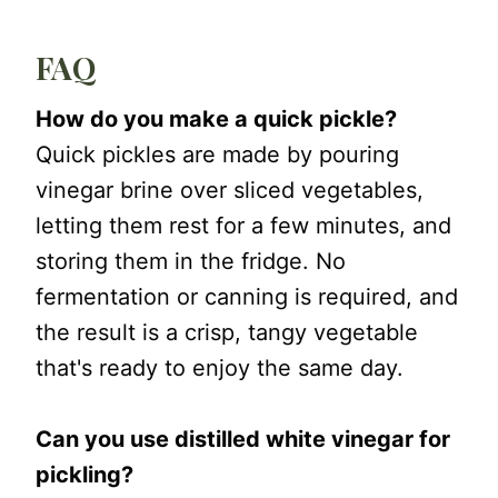
FAQ
How do you make a quick pickle?
Quick pickles are made by pouring
vinegar brine over sliced vegetables,
letting them rest for a few minutes, and
storing them in the fridge. No
fermentation or canning is required, and
the result is a crisp, tangy vegetable
that's ready to enjoy the same day.
Can you use distilled white vinegar for
pickling?