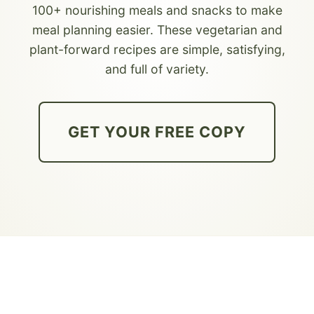
100+ nourishing meals and snacks to make
meal planning easier. These vegetarian and
plant-forward recipes are simple, satisfying,
and full of variety.
GET YOUR FREE COPY