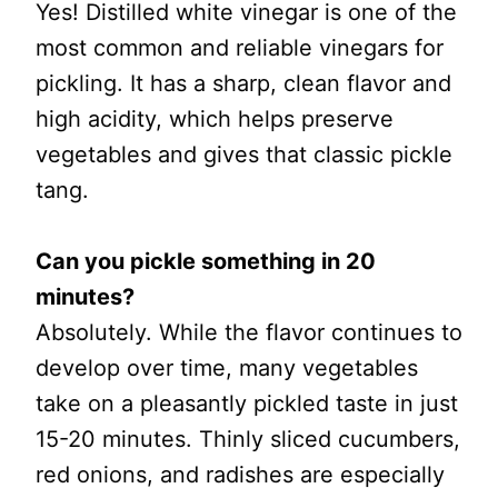
Yes! Distilled white vinegar is one of the
most common and reliable vinegars for
pickling. It has a sharp, clean flavor and
high acidity, which helps preserve
vegetables and gives that classic pickle
tang.
Can you pickle something in 20
minutes?
Absolutely. While the flavor continues to
develop over time, many vegetables
take on a pleasantly pickled taste in just
15-20 minutes. Thinly sliced cucumbers,
red onions, and radishes are especially