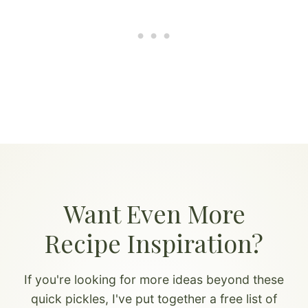
Want Even More
Recipe Inspiration?
If you're looking for more ideas beyond these
quick pickles, I've put together a free list of