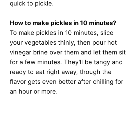
quick to pickle.
How to make pickles in 10 minutes?
To make pickles in 10 minutes, slice
your vegetables thinly, then pour hot
vinegar brine over them and let them sit
for a few minutes. They'll be tangy and
ready to eat right away, though the
flavor gets even better after chilling for
an hour or more.