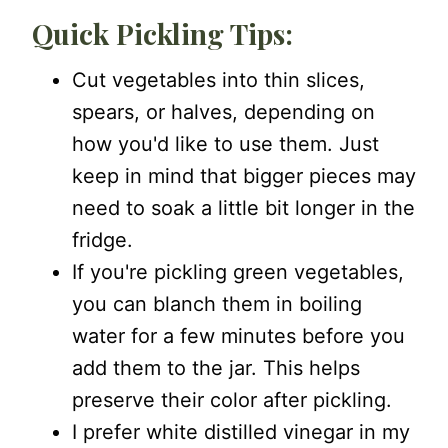
Quick Pickling Tips:
Cut vegetables into thin slices,
spears, or halves, depending on
how you'd like to use them. Just
keep in mind that bigger pieces may
need to soak a little bit longer in the
fridge.
If you're pickling green vegetables,
you can blanch them in boiling
water for a few minutes before you
add them to the jar. This helps
preserve their color after pickling.
I prefer white distilled vinegar in my