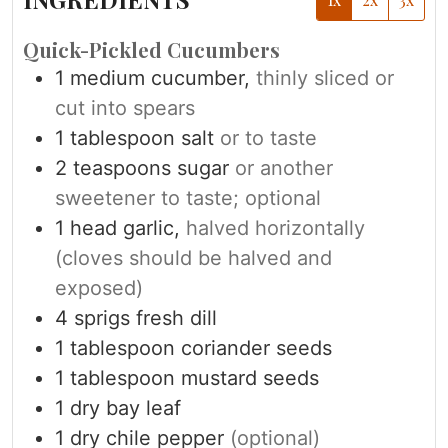
Quick-Pickled Cucumbers
1
medium cucumber,
thinly sliced or
cut into spears
1
tablespoon
salt
or to taste
2
teaspoons
sugar
or another
sweetener to taste; optional
1
head garlic,
halved horizontally
(cloves should be halved and
exposed)
4
sprigs fresh dill
1
tablespoon
coriander seeds
1
tablespoon
mustard seeds
1
dry bay leaf
1
dry chile pepper
(optional)