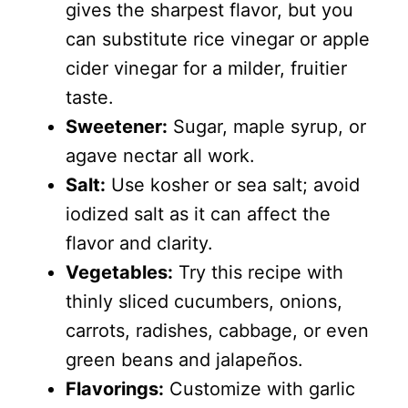
gives the sharpest flavor, but you
can substitute rice vinegar or apple
cider vinegar for a milder, fruitier
taste.
Sweetener:
Sugar, maple syrup, or
agave nectar all work.
Salt:
Use kosher or sea salt; avoid
iodized salt as it can affect the
flavor and clarity.
Vegetables:
Try this recipe with
thinly sliced cucumbers, onions,
carrots, radishes, cabbage, or even
green beans and jalapeños.
Flavorings:
Customize with garlic