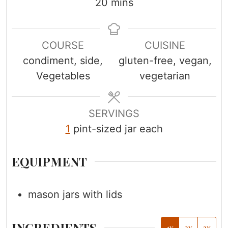
i
m
i
20
mins
n
i
n
u
n
u
COURSE
CUISINE
t
u
t
condiment, side,
gluten-free, vegan,
e
t
e
Vegetables
vegetarian
s
e
s
s
SERVINGS
1
pint-sized jar each
EQUIPMENT
mason jars with lids
INGREDIENTS
1x
2x
3x