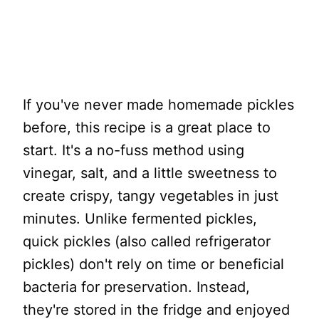
If you've never made homemade pickles
before, this recipe is a great place to
start. It's a no-fuss method using
vinegar, salt, and a little sweetness to
create crispy, tangy vegetables in just
minutes. Unlike fermented pickles,
quick pickles (also called refrigerator
pickles) don't rely on time or beneficial
bacteria for preservation. Instead,
they're stored in the fridge and enjoyed