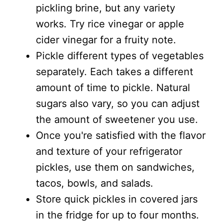
pickling brine, but any variety
works. Try rice vinegar or apple
cider vinegar for a fruity note.
Pickle different types of vegetables
separately. Each takes a different
amount of time to pickle. Natural
sugars also vary, so you can adjust
the amount of sweetener you use.
Once you're satisfied with the flavor
and texture of your refrigerator
pickles, use them on sandwiches,
tacos, bowls, and salads.
Store quick pickles in covered jars
in the fridge for up to four months.