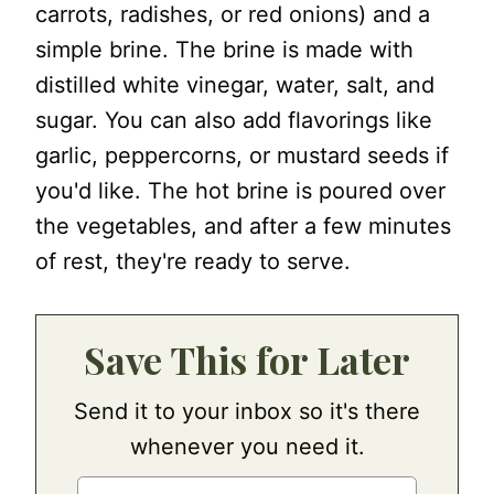
carrots, radishes, or red onions) and a
simple brine. The brine is made with
distilled white vinegar, water, salt, and
sugar. You can also add flavorings like
garlic, peppercorns, or mustard seeds if
you'd like. The hot brine is poured over
the vegetables, and after a few minutes
of rest, they're ready to serve.
Save This for Later
Send it to your inbox so it's there
whenever you need it.