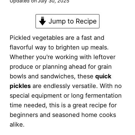
Updated on
July 30, 2025
Jump to Recipe
Pickled vegetables are a fast and
flavorful way to brighten up meals.
Whether you're working with leftover
produce or planning ahead for grain
bowls and sandwiches, these
quick
pickles
are endlessly versatile. With no
special equipment or long fermentation
time needed, this is a great recipe for
beginners and seasoned home cooks
alike.