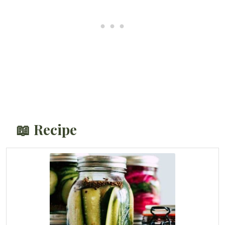
📖 Recipe