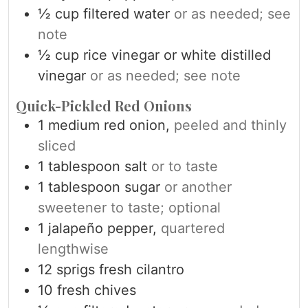
½
cup
filtered water
or as needed; see
note
½
cup
rice vinegar or white distilled
vinegar
or as needed; see note
Quick-Pickled Red Onions
1
medium red onion,
peeled and thinly
sliced
1
tablespoon
salt
or to taste
1
tablespoon
sugar
or another
sweetener to taste; optional
1
jalapeño pepper,
quartered
lengthwise
12
sprigs fresh cilantro
10
fresh chives