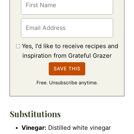
Yes, I'd like to receive recipes and
inspiration from Grateful Grazer
Free. Unsubscribe anytime.
Substitutions
Vinegar:
Distilled white vinegar