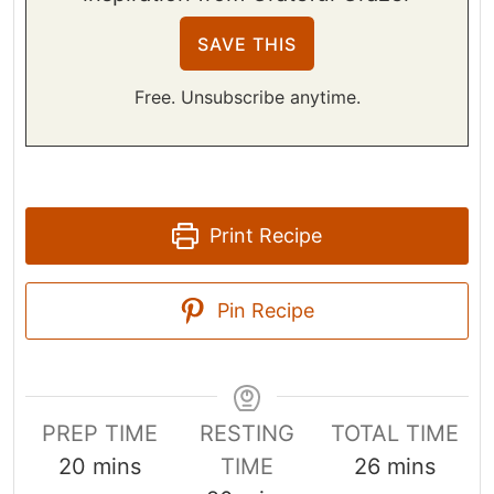
Free. Unsubscribe anytime.
Print Recipe
Pin Recipe
PREP TIME
RESTING
TOTAL TIME
m
m
20
mins
TIME
26
mins