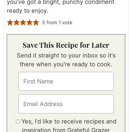
you've got a bright, punchy condiment
ready to enjoy.
5
from 1 vote
Save This Recipe for Later
Send it straight to your inbox so it's
there when you're ready to cook.
Yes, I'd like to receive recipes and
inspiration from Grateful Grazer