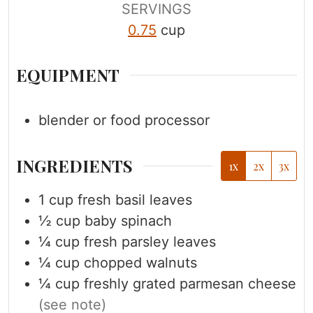
s
s
SERVINGS
0.75
cup
EQUIPMENT
blender or food processor
INGREDIENTS
1x
2x
3x
1
cup
fresh basil leaves
½
cup
baby spinach
¼
cup
fresh parsley leaves
¼
cup
chopped walnuts
¼
cup
freshly grated parmesan cheese
(see note)