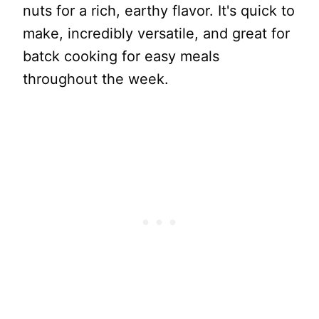
nuts for a rich, earthy flavor. It's quick to
make, incredibly versatile, and great for
batck cooking for easy meals
throughout the week.