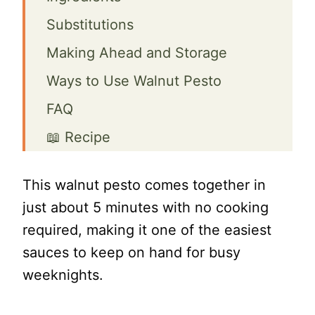
Substitutions
Making Ahead and Storage
Ways to Use Walnut Pesto
FAQ
📖 Recipe
Quick and Easy Walnut Pesto
This walnut pesto comes together in
Sauce with Basil and Spinach
just about 5 minutes with no cooking
required, making it one of the easiest
sauces to keep on hand for busy
weeknights.