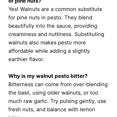
of pine nuts?
Yes! Walnuts are a common substitute
for pine nuts in pesto. They blend
beautifully into the sauce, providing
creaminess and nuttiness. Substituting
walnuts also makes pesto more
affordable while adding a slightly
earthier flavor.
Why is my walnut pesto bitter?
Bitterness can come from over-blending
the basil, using older walnuts, or too
much raw garlic. Try pulsing gently, use
fresh nuts, and balance with lemon