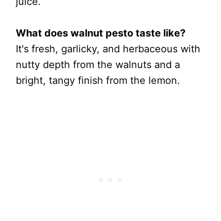
juice.
What does walnut pesto taste like?
It's fresh, garlicky, and herbaceous with
nutty depth from the walnuts and a
bright, tangy finish from the lemon.