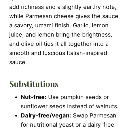
add richness and a slightly earthy note,
while Parmesan cheese gives the sauce
a savory, umami finish. Garlic, lemon
juice, and lemon bring the brightness,
and olive oil ties it all together into a
smooth and luscious Italian-inspired
sauce.
Substitutions
Nut-free:
Use pumpkin seeds or
sunflower seeds instead of walnuts.
Dairy-free/vegan:
Swap Parmesan
for nutritional yeast or a dairy-free