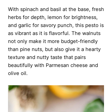
With spinach and basil at the base, fresh
herbs for depth, lemon for brightness,
and garlic for savory punch, this pesto is
as vibrant as it is flavorful. The walnuts
not only make it more budget-friendly
than pine nuts, but also give it a hearty
texture and nutty taste that pairs
beautifully with Parmesan cheese and
olive oil.