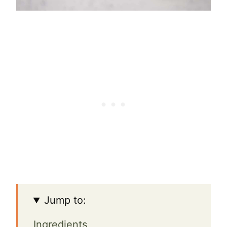
Jump to:
Ingredients