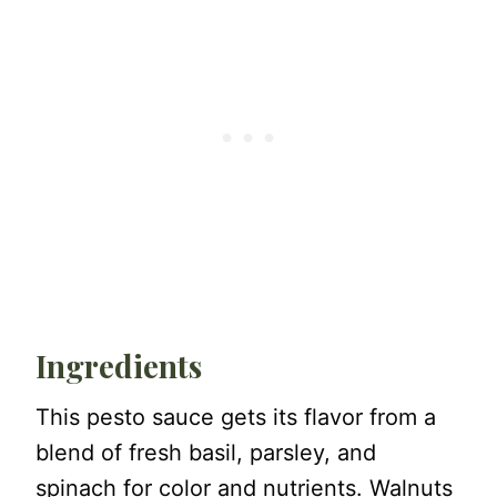
Ingredients
This pesto sauce gets its flavor from a
blend of fresh basil, parsley, and
spinach for color and nutrients. Walnuts