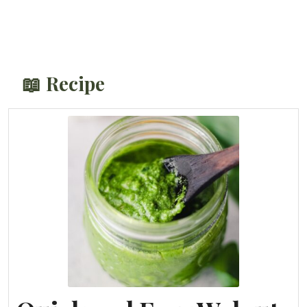
📖 Recipe