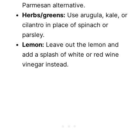
Parmesan alternative.
Herbs/greens:
Use arugula, kale, or
cilantro in place of spinach or
parsley.
Lemon:
Leave out the lemon and
add a splash of white or red wine
vinegar instead.