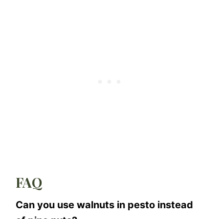
FAQ
Can you use walnuts in pesto instead