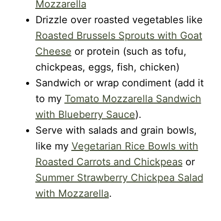
Mozzarella
Drizzle over roasted vegetables like
Roasted Brussels Sprouts with Goat
Cheese
or protein (such as tofu,
chickpeas, eggs, fish, chicken)
Sandwich or wrap condiment (add it
to my
Tomato Mozzarella Sandwich
with Blueberry Sauce
).
Serve with salads and grain bowls,
like my
Vegetarian Rice Bowls with
Roasted Carrots and Chickpeas
or
Summer Strawberry Chickpea Salad
with Mozzarella
.