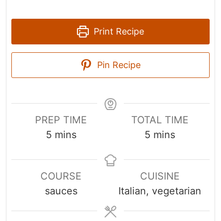
Print Recipe
Pin Recipe
PREP TIME
TOTAL TIME
m
m
5
mins
5
mins
i
i
n
n
COURSE
CUISINE
u
u
sauces
Italian, vegetarian
t
t
e
e