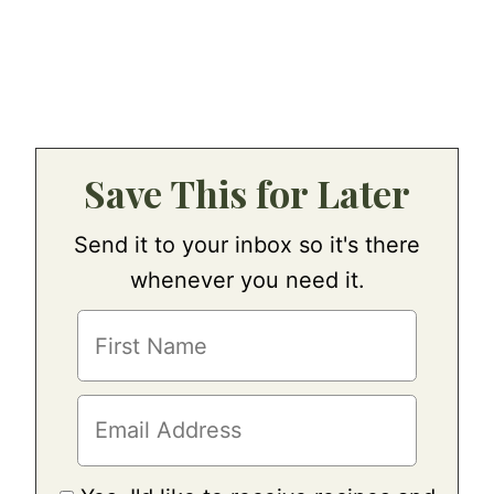
Save This for Later
Send it to your inbox so it's there
whenever you need it.