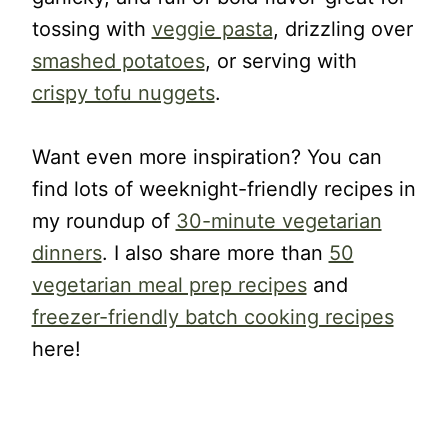
tossing with
veggie pasta
, drizzling over
smashed potatoes
, or serving with
crispy tofu nuggets
.
Want even more inspiration? You can
find lots of weeknight-friendly recipes in
my roundup of
30-minute vegetarian
dinners
. I also share more than
50
vegetarian meal prep recipes
and
freezer-friendly batch cooking recipes
here!