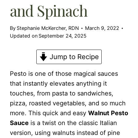
and Spinach
By
Stephanie McKercher, RDN
March 9, 2022
Updated on
September 24, 2025
Jump to Recipe
Pesto is one of those magical sauces
that instantly elevates anything it
touches, from pasta to sandwiches,
pizza, roasted vegetables, and so much
more. This quick and easy
Walnut Pesto
Sauce
is a twist on the classic Italian
version, using walnuts instead of pine