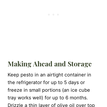
Making Ahead and Storage
Keep pesto in an airtight container in
the refrigerator for up to 5 days or
freeze in small portions (an ice cube
tray works well) for up to 6 months.
Drizzle a thin layer of olive oil over top