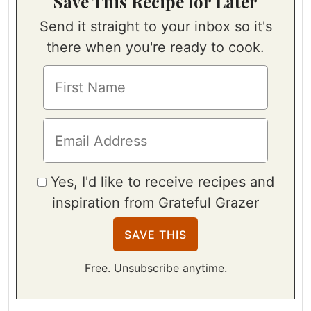
Save This Recipe for Later
Send it straight to your inbox so it's
there when you're ready to cook.
Yes, I'd like to receive recipes and
inspiration from Grateful Grazer
Free. Unsubscribe anytime.