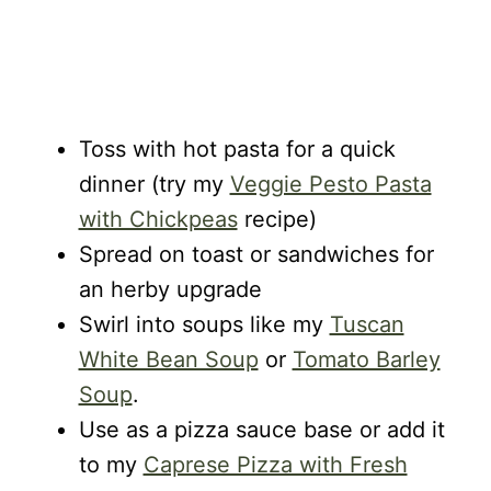
Toss with hot pasta for a quick
dinner (try my
Veggie Pesto Pasta
with Chickpeas
recipe)
Spread on toast or sandwiches for
an herby upgrade
Swirl into soups like my
Tuscan
White Bean Soup
or
Tomato Barley
Soup
.
Use as a pizza sauce base or add it
to my
Caprese Pizza with Fresh