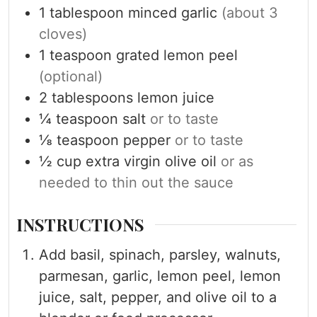
1
tablespoon
minced garlic
(about 3
cloves)
1
teaspoon
grated lemon peel
(optional)
2
tablespoons
lemon juice
¼
teaspoon
salt
or to taste
⅛
teaspoon
pepper
or to taste
½
cup
extra virgin olive oil
or as
needed to thin out the sauce
INSTRUCTIONS
Add basil, spinach, parsley, walnuts,
parmesan, garlic, lemon peel, lemon
juice, salt, pepper, and olive oil to a