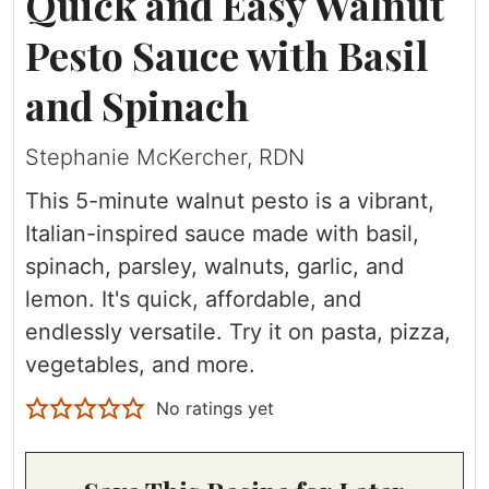
Quick and Easy Walnut
Pesto Sauce with Basil
and Spinach
Stephanie McKercher, RDN
This 5-minute walnut pesto is a vibrant,
Italian-inspired sauce made with basil,
spinach, parsley, walnuts, garlic, and
lemon. It's quick, affordable, and
endlessly versatile. Try it on pasta, pizza,
vegetables, and more.
No ratings yet