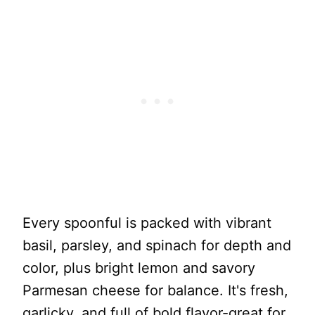
Every spoonful is packed with vibrant
basil, parsley, and spinach for depth and
color, plus bright lemon and savory
Parmesan cheese for balance. It's fresh,
garlicky, and full of bold flavor-great for