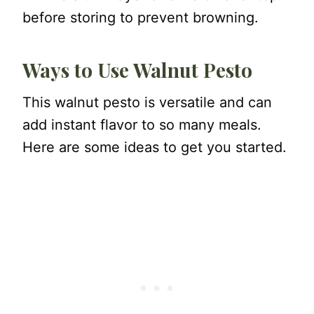
before storing to prevent browning.
Ways to Use Walnut Pesto
This walnut pesto is versatile and can
add instant flavor to so many meals.
Here are some ideas to get you started.