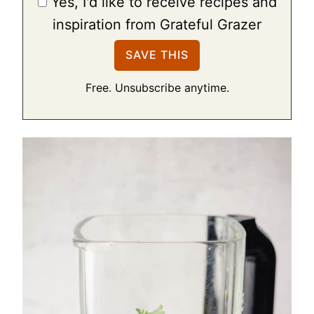
Yes, I'd like to receive recipes and
inspiration from Grateful Grazer
Free. Unsubscribe anytime.