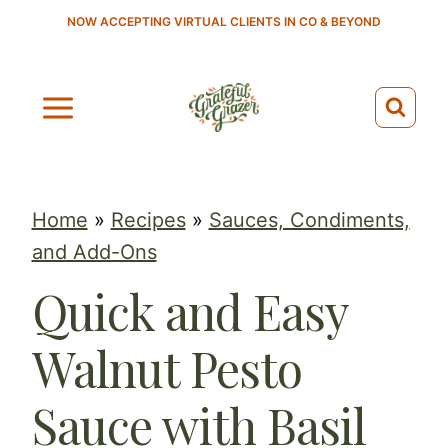
S
NOW ACCEPTING VIRTUAL CLIENTS IN CO & BEYOND
k
i
p
t
o
c
Home
»
Recipes
»
Sauces, Condiments,
o
and Add-Ons
n
Quick and Easy
t
e
Walnut Pesto
n
t
Sauce with Basil