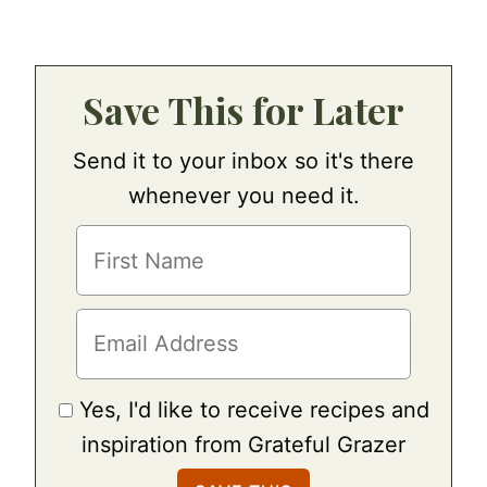
Save This for Later
Send it to your inbox so it's there
whenever you need it.
Yes, I'd like to receive recipes and
inspiration from Grateful Grazer