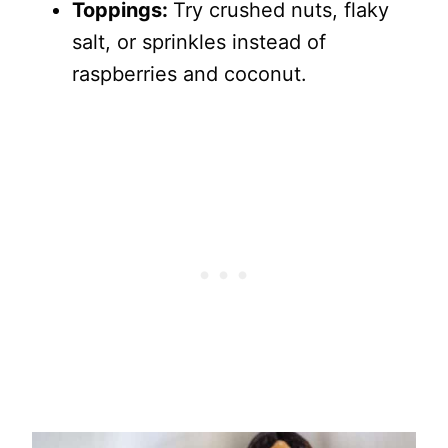
Toppings:
Try crushed nuts, flaky
salt, or sprinkles instead of
raspberries and coconut.