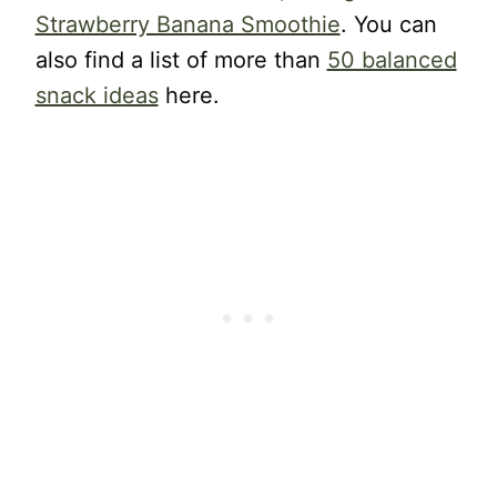
Strawberry Banana Smoothie
. You can
also find a list of more than
50 balanced
snack ideas
here.