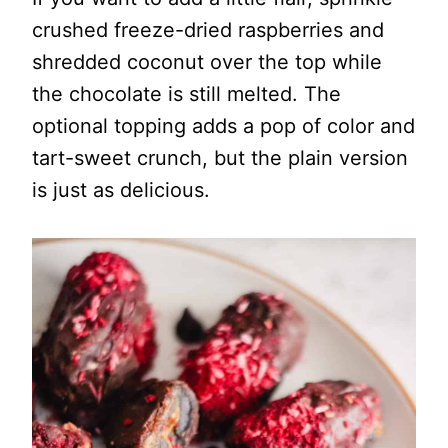
crushed freeze-dried raspberries and
shredded coconut over the top while
the chocolate is still melted. The
optional topping adds a pop of color and
tart-sweet crunch, but the plain version
is just as delicious.