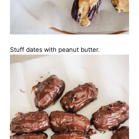
Stuff dates with peanut butter.