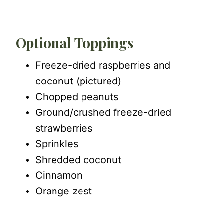
Optional Toppings
Freeze-dried raspberries and
coconut (pictured)
Chopped peanuts
Ground/crushed freeze-dried
strawberries
Sprinkles
Shredded coconut
Cinnamon
Orange zest