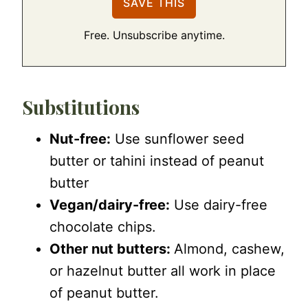
Free. Unsubscribe anytime.
Substitutions
Nut-free:
Use sunflower seed
butter or tahini instead of peanut
butter
Vegan/dairy-free:
Use dairy-free
chocolate chips.
Other nut butters:
Almond, cashew,
or hazelnut butter all work in place
of peanut butter.