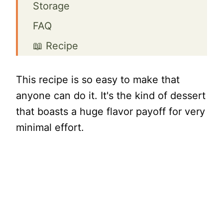
Storage
FAQ
📖 Recipe
This recipe is so easy to make that
anyone can do it. It's the kind of dessert
that boasts a huge flavor payoff for very
minimal effort.