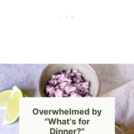
Overwhelmed by
"What's for
Dinner?"