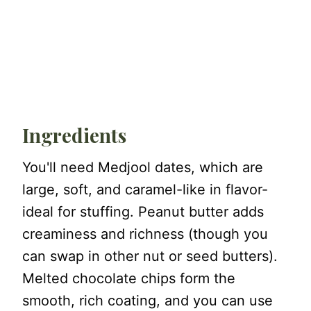
Ingredients
You'll need Medjool dates, which are
large, soft, and caramel-like in flavor-
ideal for stuffing. Peanut butter adds
creaminess and richness (though you
can swap in other nut or seed butters).
Melted chocolate chips form the
smooth, rich coating, and you can use