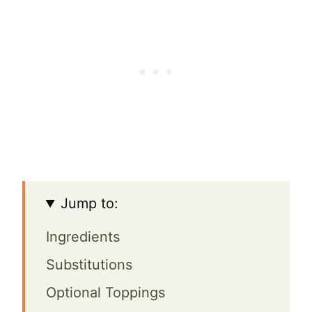
Jump to:
Ingredients
Substitutions
Optional Toppings