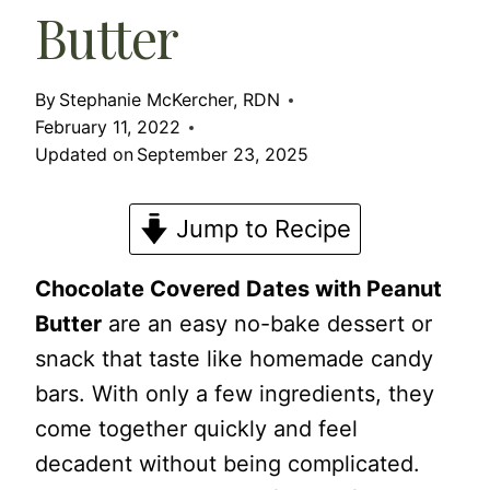
Butter
By
Stephanie McKercher, RDN
February 11, 2022
Updated on
September 23, 2025
Jump to Recipe
Chocolate Covered Dates with Peanut
Butter
are an easy no-bake dessert or
snack that taste like homemade candy
bars. With only a few ingredients, they
come together quickly and feel
decadent without being complicated.