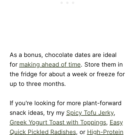
As a bonus, chocolate dates are ideal
for
making ahead of time
. Store them in
the fridge for about a week or freeze for
up to three months.
If you're looking for more plant-forward
snack ideas, try my
Spicy Tofu Jerky
,
Greek Yogurt Toast with Toppings
,
Easy
Quick Pickled Radishes
, or
High-Protein