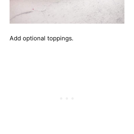
Add optional toppings.