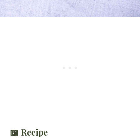
📖 Recipe