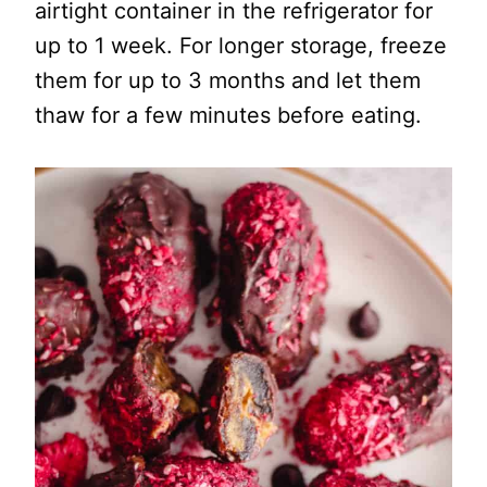
airtight container in the refrigerator for
up to 1 week. For longer storage, freeze
them for up to 3 months and let them
thaw for a few minutes before eating.