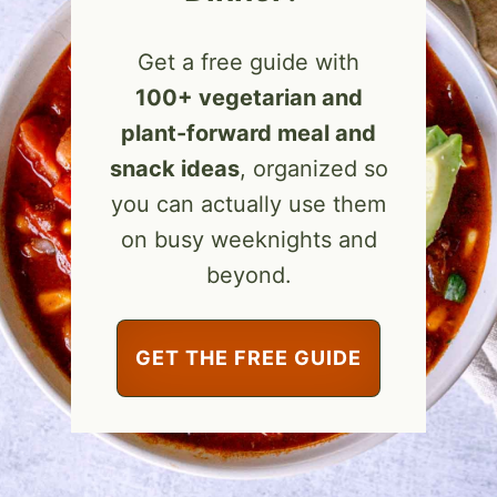
Get a free guide with
100+ vegetarian and
plant-forward meal and
snack ideas
, organized so
you can actually use them
on busy weeknights and
beyond.
GET THE FREE GUIDE