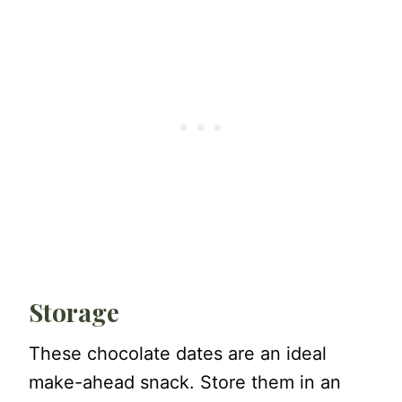
Storage
These chocolate dates are an ideal
make-ahead snack. Store them in an