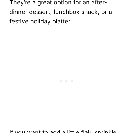
They're a great option for an after-
dinner dessert, lunchbox snack, or a
festive holiday platter.
If you want to add a little flair, sprinkle