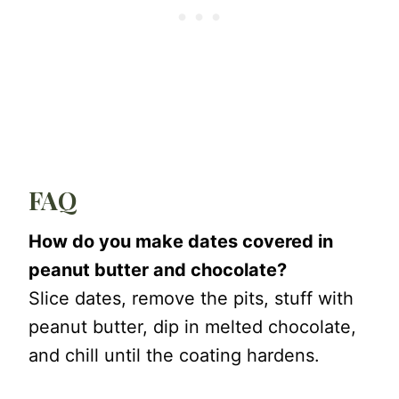
FAQ
How do you make dates covered in
peanut butter and chocolate?
Slice dates, remove the pits, stuff with
peanut butter, dip in melted chocolate,
and chill until the coating hardens.