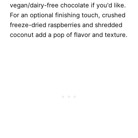
vegan/dairy-free chocolate if you'd like.
For an optional finishing touch, crushed
freeze-dried raspberries and shredded
coconut add a pop of flavor and texture.