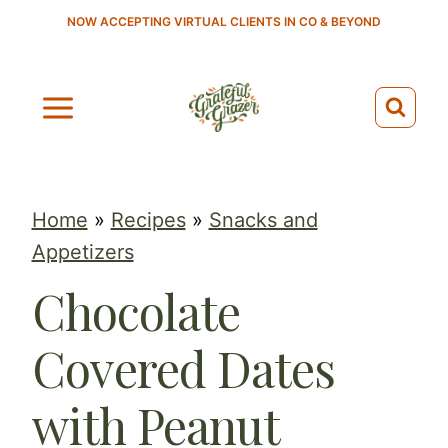
S
NOW ACCEPTING VIRTUAL CLIENTS IN CO & BEYOND
k
i
p
t
o
c
Home
»
Recipes
»
Snacks and
o
Appetizers
n
Chocolate
t
e
Covered Dates
n
t
with Peanut