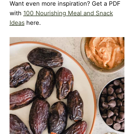
Want even more inspiration? Get a PDF
with
100 Nourishing Meal and Snack
Ideas
here.