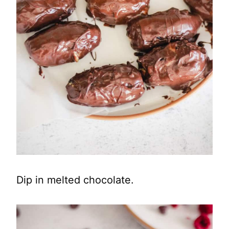
Dip in melted chocolate.