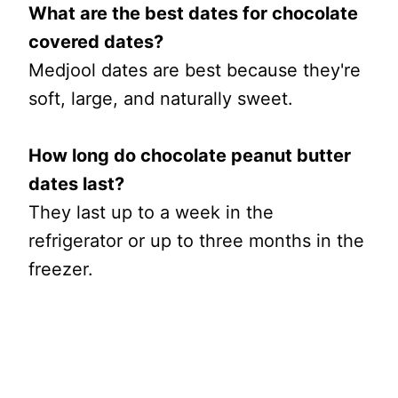
What are the best dates for chocolate
covered dates?
Medjool dates are best because they're
soft, large, and naturally sweet.
How long do chocolate peanut butter
dates last?
They last up to a week in the
refrigerator or up to three months in the
freezer.