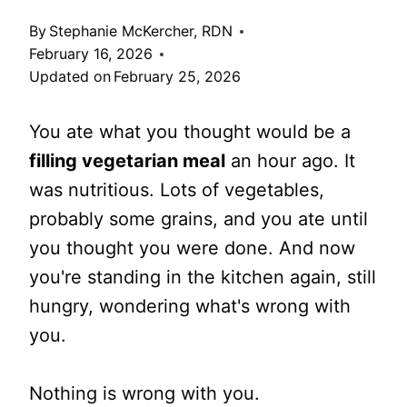
By
Stephanie McKercher, RDN
February 16, 2026
Updated on
February 25, 2026
You ate what you thought would be a
filling vegetarian meal
an hour ago. It
was nutritious. Lots of vegetables,
probably some grains, and you ate until
you thought you were done. And now
you're standing in the kitchen again, still
hungry, wondering what's wrong with
you.
Nothing is wrong with you.