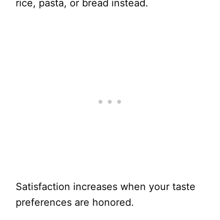
rice, pasta, or bread instead.
Satisfaction increases when your taste
preferences are honored.