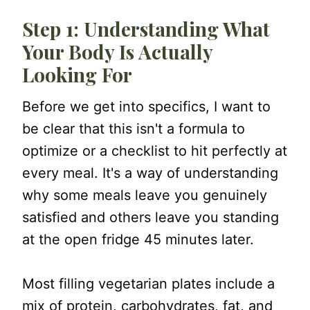
Step 4: Avoid Restriction
Step 1: Understanding What
Step 5: Eat Consistently
Your Body Is Actually
Step 6: Eat Enough (Adequacy)
Looking For
Step 7: Let Hunger and Fullness
Before we get into specifics, I want to
Guide You
be clear that this isn't a formula to
A Simple Formula for a Filling
optimize or a checklist to hit perfectly at
Vegetarian Plate
every meal. It's a way of understanding
why some meals leave you genuinely
Filling Vegetarian Recipes
satisfied and others leave you standing
One More Thing Worth Saying
at the open fridge 45 minutes later.
Most filling vegetarian plates include a
mix of protein, carbohydrates, fat, and