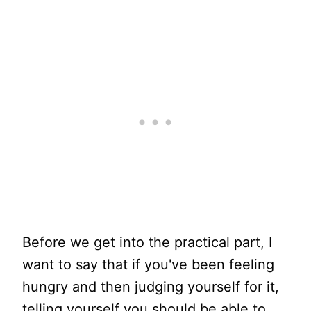
Before we get into the practical part, I
want to say that if you've been feeling
hungry and then judging yourself for it,
telling yourself you should be able to