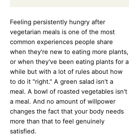
Feeling persistently hungry after
vegetarian meals is one of the most
common experiences people share
when they're new to eating more plants,
or when they've been eating plants for a
while but with a lot of rules about how
to do it "right." A green salad isn't a
meal. A bowl of roasted vegetables isn't
a meal. And no amount of willpower
changes the fact that your body needs
more than that to feel genuinely
satisfied.