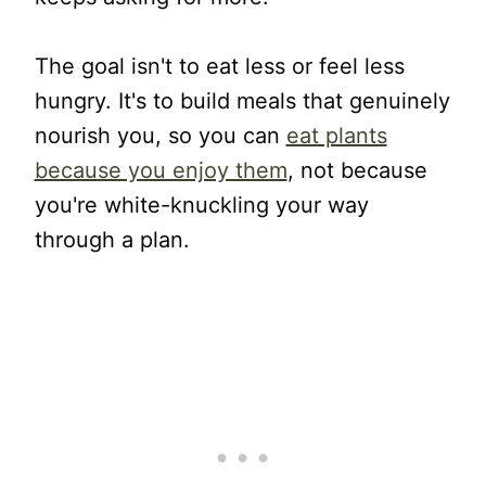
The goal isn't to eat less or feel less
hungry. It's to build meals that genuinely
nourish you, so you can
eat plants
because you enjoy them
, not because
you're white-knuckling your way
through a plan.