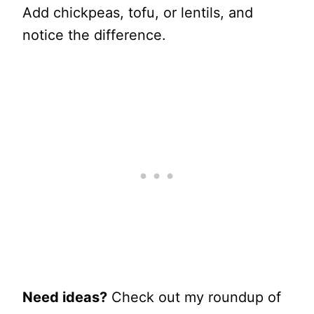
Add chickpeas, tofu, or lentils, and
notice the difference.
Need ideas?
Check out my roundup of