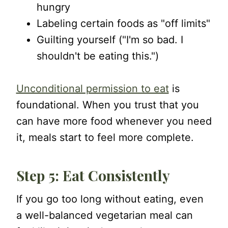
hungry
Labeling certain foods as "off limits"
Guilting yourself ("I'm so bad. I
shouldn't be eating this.")
Unconditional permission to eat
is
foundational. When you trust that you
can have more food whenever you need
it, meals start to feel more complete.
Step 5: Eat Consistently
If you go too long without eating, even
a well-balanced vegetarian meal can