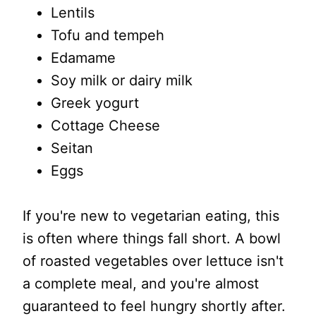
Lentils
Tofu and tempeh
Edamame
Soy milk or dairy milk
Greek yogurt
Cottage Cheese
Seitan
Eggs
If you're new to vegetarian eating, this
is often where things fall short. A bowl
of roasted vegetables over lettuce isn't
a complete meal, and you're almost
guaranteed to feel hungry shortly after.