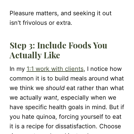
Pleasure matters, and seeking it out
isn't frivolous or extra.
Step 3: Include Foods You
Actually Like
In my
1:1 work with clients
, I notice how
common it is to build meals around what
we think we
should
eat rather than what
we actually
want
, especially when we
have specific health goals in mind. But if
you hate quinoa, forcing yourself to eat
it is a recipe for dissatisfaction. Choose