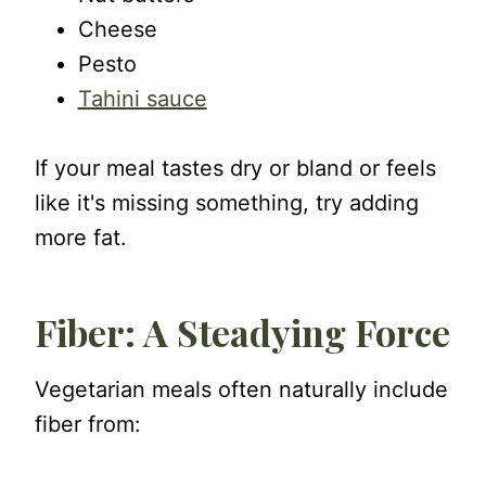
Cheese
Pesto
Tahini sauce
If your meal tastes dry or bland or feels
like it's missing something, try adding
more fat.
Fiber: A Steadying Force
Vegetarian meals often naturally include
fiber from: