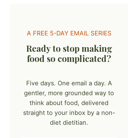
A FREE 5-DAY EMAIL SERIES
Ready to stop making
food so complicated?
Five days. One email a day. A
gentler, more grounded way to
think about food, delivered
straight to your inbox by a non-
diet dietitian.