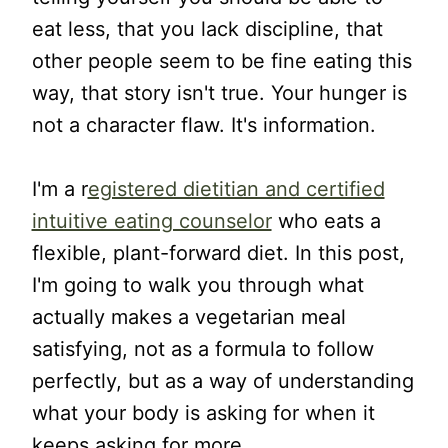
eat less, that you lack discipline, that
other people seem to be fine eating this
way, that story isn't true. Your hunger is
not a character flaw. It's information.
I'm a r
egistered dietitian and certified
intuitive eating counselor
who eats a
flexible, plant-forward diet. In this post,
I'm going to walk you through what
actually makes a vegetarian meal
satisfying, not as a formula to follow
perfectly, but as a way of understanding
what your body is asking for when it
keeps asking for more.