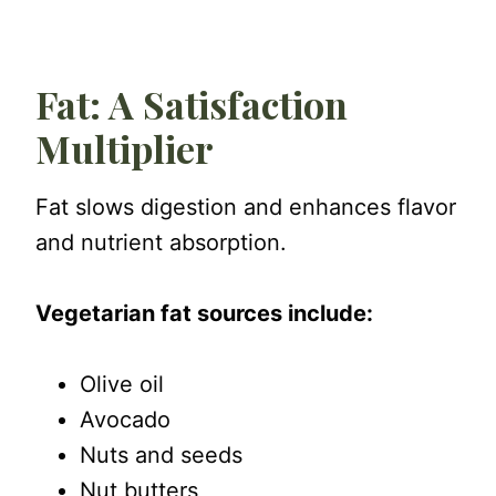
Fat: A Satisfaction
Multiplier
Fat slows digestion and enhances flavor
and nutrient absorption.
Vegetarian fat sources include:
Olive oil
Avocado
Nuts and seeds
Nut butters