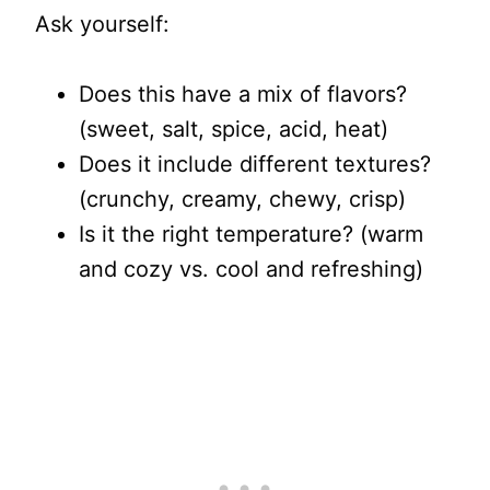
Ask yourself:
Does this have a mix of flavors?
(sweet, salt, spice, acid, heat)
Does it include different textures?
(crunchy, creamy, chewy, crisp)
Is it the right temperature? (warm
and cozy vs. cool and refreshing)