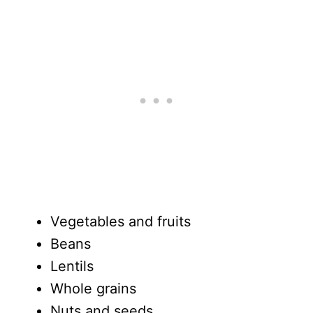
Vegetables and fruits
Beans
Lentils
Whole grains
Nuts and seeds