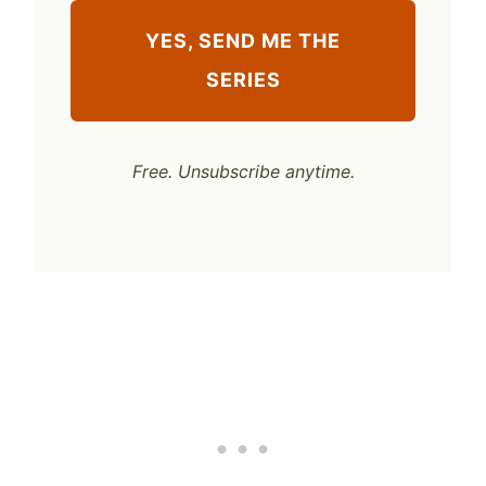
YES, SEND ME THE
SERIES
Free. Unsubscribe anytime.