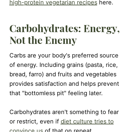
high-protein vegetarian recipes
here.
Carbohydrates: Energy,
Not the Enemy
Carbs are your body's preferred source
of energy. Including grains (pasta, rice,
bread, farro) and fruits and vegetables
provides satisfaction and helps prevent
that "bottomless pit" feeling later.
Carbohydrates aren't something to fear
or restrict, even if
diet culture tries to
convince us
of that on repeat.