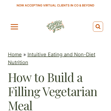
S
NOW ACCEPTING VIRTUAL CLIENTS IN CO & BEYOND
k
i
p
t
o
c
Home
»
Intuitive Eating and Non-Diet
o
Nutrition
n
How to Build a
t
e
Filling Vegetarian
n
t
Meal