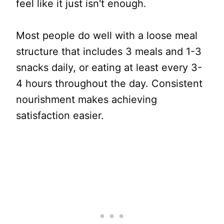
feel like it just isn't enough.
Most people do well with a loose meal
structure that includes 3 meals and 1-3
snacks daily, or eating at least every 3-
4 hours throughout the day. Consistent
nourishment makes achieving
satisfaction easier.