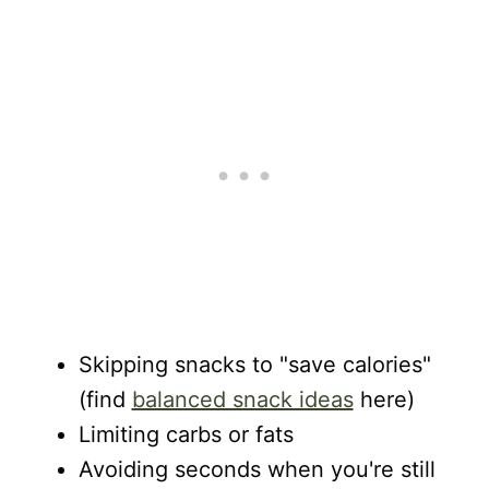
Skipping snacks to "save calories"
(find
balanced snack ideas
here)
Limiting carbs or fats
Avoiding seconds when you're still