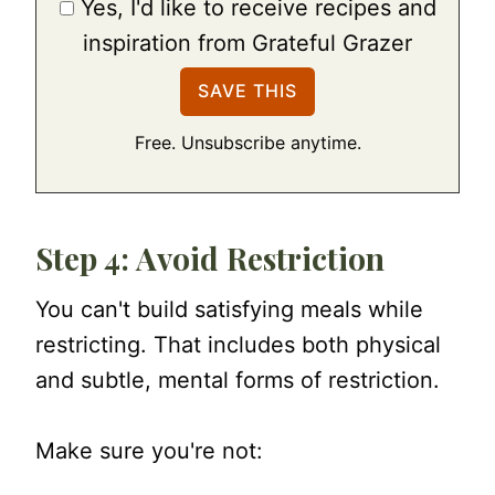
Yes, I'd like to receive recipes and
inspiration from Grateful Grazer
Free. Unsubscribe anytime.
Step 4: Avoid Restriction
You can't build satisfying meals while
restricting. That includes both physical
and subtle, mental forms of restriction.
Make sure you're not: