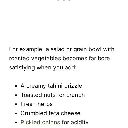
For example, a salad or grain bowl with
roasted vegetables becomes far bore
satisfying when you add:
A creamy tahini drizzle
Toasted nuts for crunch
Fresh herbs
Crumbled feta cheese
Pickled onions
for acidity