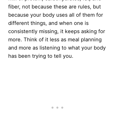
fiber, not because these are rules, but
because your body uses all of them for
different things, and when one is
consistently missing, it keeps asking for
more. Think of it less as meal planning
and more as listening to what your body
has been trying to tell you.