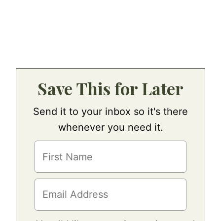
Save This for Later
Send it to your inbox so it's there
whenever you need it.