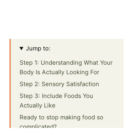
Jump to:
Step 1: Understanding What Your
Body Is Actually Looking For
Step 2: Sensory Satisfaction
Step 3: Include Foods You
Actually Like
Ready to stop making food so
complicated?