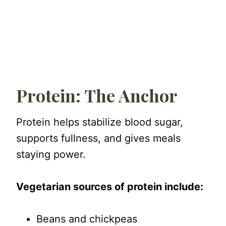
Protein: The Anchor
Protein helps stabilize blood sugar,
supports fullness, and gives meals
staying power.
Vegetarian sources of protein include:
Beans and chickpeas