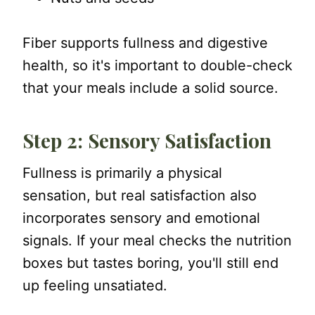
Fiber supports fullness and digestive
health, so it's important to double-check
that your meals include a solid source.
Step 2: Sensory Satisfaction
Fullness is primarily a physical
sensation, but real satisfaction also
incorporates sensory and emotional
signals. If your meal checks the nutrition
boxes but tastes boring, you'll still end
up feeling unsatiated.